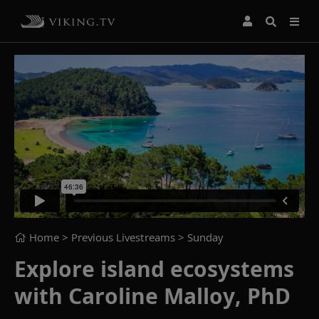
Home
> Previous Livestreams >
Sunday
Explore island ecosystems
with Caroline Malloy, PhD