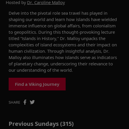
Hosted by
Dr. Caroline Malloy
Delve into
the pivotal role sea travel has played in
shaping our world and learn how islands have wielded
immense influence on global affairs, from colonialism
to geopolitics.
During this thought-provoking lecture
titled “Islands in History,
”
Dr. Malloy unpacks the
complexities of island ecosystems
and
their impact on
human civilization
.
Through insightful analysis, Dr.
Malloy
also
illuminates
how islands serve as indicators
of planetary change, underscoring their relevance
to
our
understanding
of the world.
Find a Viking Journey
SHARE
Previous Sundays (315)