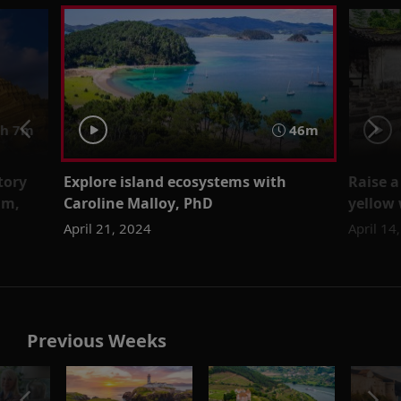
h 7m
46m
tory
Explore island ecosystems with
Raise a
lm,
Caroline Malloy, PhD
yellow
April 21, 2024
April 14
Previous Weeks