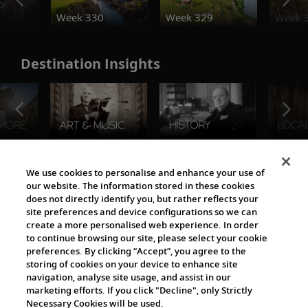
o
Week 330
Week 329
Week 
Destination Insights
The Viking World
We use cookies to personalise and enhance your use of
our website. The information stored in these cookies
does not directly identify you, but rather reflects your
site preferences and device configurations so we can
create a more personalised web experience. In order
to continue browsing our site, please select your cookie
preferences. By clicking “Accept”, you agree to the
storing of cookies on your device to enhance site
navigation, analyse site usage, and assist in our
Cultural Partners
marketing efforts. If you click "Decline", only Strictly
Necessary Cookies will be used.