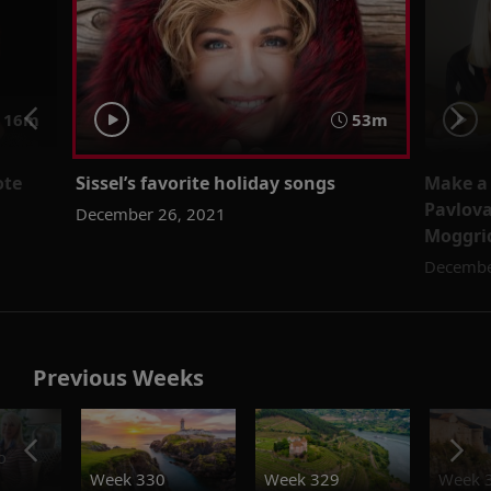
16m
53m
ote
Sissel’s favorite holiday songs
Make a 
l
Pavlova
December 26, 2021
Moggri
Decembe
Previous Weeks
o
Week 330
Week 329
Week 