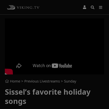
Home
> Previous Livestreams >
Sunday
Sissel’s favorite holiday
songs