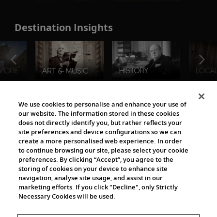
Destination Insights
The Viking World
We use cookies to personalise and enhance your use of
our website. The information stored in these cookies
does not directly identify you, but rather reflects your
site preferences and device configurations so we can
create a more personalised web experience. In order
to continue browsing our site, please select your cookie
preferences. By clicking “Accept”, you agree to the
storing of cookies on your device to enhance site
navigation, analyse site usage, and assist in our
Cultural Partners
marketing efforts. If you click "Decline", only Strictly
Necessary Cookies will be used.