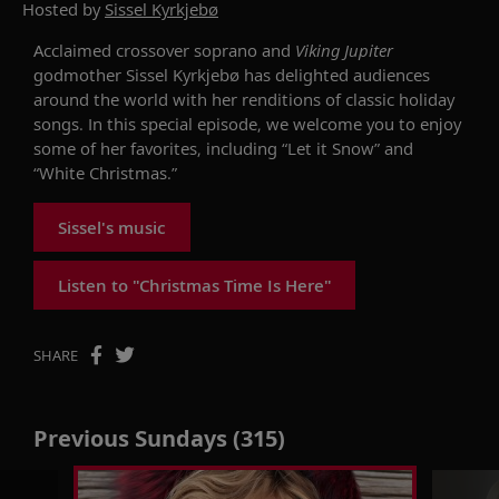
Hosted by
Sissel Kyrkjebø
Acclaimed crossover soprano and
Viking Jupiter
godmother Sissel Kyrkjebø has delighted audiences
around the world with her renditions of classic holiday
songs. In this special episode, we welcome you to enjoy
some of her favorites, including “Let it Snow” and
“White Christmas.”
Sissel's music
Listen to "Christmas Time Is Here"
SHARE
Previous Sundays (315)