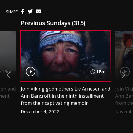
SHARE
Previous Sundays (315)
15m
18m
sen and
Join Viking godmothers Liv Arnesen and
Join Vi
lment
Ann Bancroft in the ninth installment
Ann Ban
from their captivating memoir
from th
December 4, 2022
Novembe