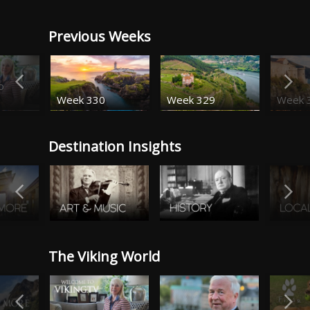
Previous Weeks
o
Week 330
Week 329
Week 
Destination Insights
The Viking World