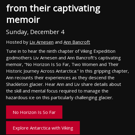
from their captivating
memoir
Sunday, December 4
Hosted by
Liv Arnesen
and
Ann Bancroft
Tune in to hear the ninth chapter of Viking Expedition
godmothers Liv Arnesen and Ann Bancroft’s captivating
memoir, “No Horizon Is So Far, Two Women and Their
Historic Journey Across Antarctica.” In this gripping chapter,
Ann recounts their experiences as they descend the
Shackleton glacier. Hear Ann and Liv share details about
the skill and mental focus required to manage the
hazardous ice on this particularly challenging glacier.
No Horizon Is So Far
Explore Antarctica with Viking