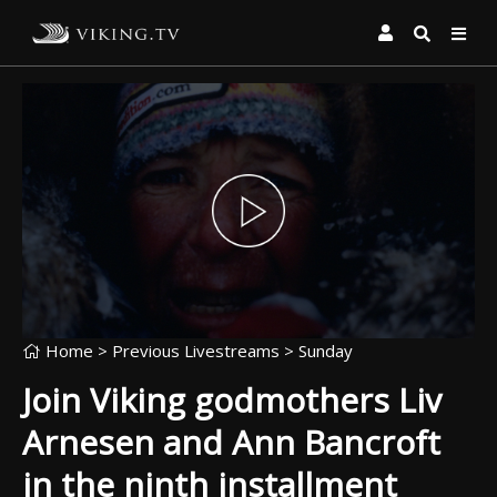
Home
> Previous Livestreams >
Sunday
Join Viking godmothers Liv
Arnesen and Ann Bancroft
in the ninth installment