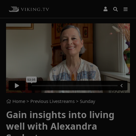
Home
> Previous Livestreams >
Sunday
Gain insights into living
well with Alexandra