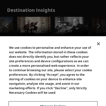
Destination Insights
The Viking World
We use cookies to personalise and enhance your use of
our website. The information stored in these cookies
does not directly identify you, but rather reflects your
site preferences and device configurations so we can
create a more personalised web experience. In order
to continue browsing our site, please select your cookie
preferences. By clicking “Accept”, you agree to the
storing of cookies on your device to enhance site
navigation, analyse site usage, and assist in our
Cultural Partners
marketing efforts. If you click "Decline", only Strictly
Necessary Cookies will be used.