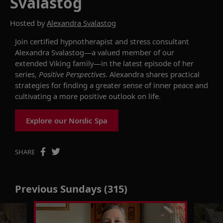
Svalastog
Hosted by
Alexandra Svalastog
Join certified hypnotherapist and stress consultant
Alexandra
Svalastog
—a valued member of our
extended Viking family—in the latest episode of
her
series,
Positive Perspectives
.
Alexandra shares practical
strategies for finding a greater sense of inner peace and
cultivating a more positive outlook on life.
Explore our Nordic Spa
SHARE
Previous Sundays (315)