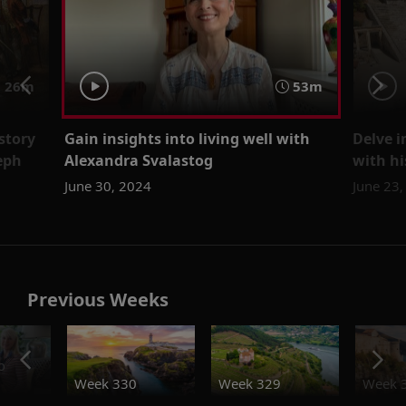
 26m
53m
story
Gain insights into living well with
Delve i
eph
Alexandra Svalastog
with hi
June 30, 2024
June 23
Previous Weeks
o
Week 330
Week 329
Week 