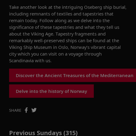
Take
another look at the
intriguing
Oseberg ship burial,
including remnants of textiles and tapestries that
remain
today.
Follow along as we delve into
the
significance of these tapestries and what they tell us
about the Viking Age. Tapestry fragments and
remarkably well-preserved ships can be found at the
Viking Ship Museum in Oslo, Norway’s vibrant capital
city
which
you can visit on a voyage through
Scandinavia with us.
Discover the Ancient Treasures of the Mediterranean
Delve into the history of Norway
SHARE
Previous Sundays (315)