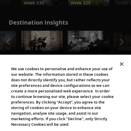
Week 330
Week 329
Week 
Destination Insights
The Viking World
We use cookies to personalise and enhance your use of
our website. The information stored in these cookies
does not directly identify you, but rather reflects your
site preferences and device configurations so we can
create a more personalised web experience. In order
to continue browsing our site, please select your cookie
preferences. By clicking “Accept”, you agree to the
storing of cookies on your device to enhance site
navigation, analyse site usage, and assist in our
Cultural Partners
marketing efforts. If you click "Decline", only Strictly
Necessary Cookies will be used.