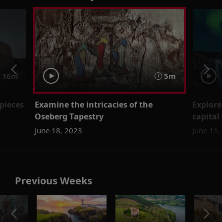
16m
5m
pieces
Examine the intricacies of the
Explore
Oseberg Tapestry
capital
June 18, 2023
June 11,
Previous Weeks
o