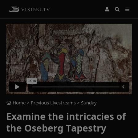
Home
> Previous Livestreams >
Sunday
Examine the intricacies of
the Oseberg Tapestry