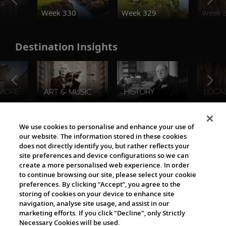
o
Week 330
Week 329
Week 
Destination Insights
The Viking World
We use cookies to personalise and enhance your use of
our website. The information stored in these cookies
does not directly identify you, but rather reflects your
site preferences and device configurations so we can
create a more personalised web experience. In order
to continue browsing our site, please select your cookie
preferences. By clicking “Accept”, you agree to the
storing of cookies on your device to enhance site
navigation, analyse site usage, and assist in our
Cultural Partners
marketing efforts. If you click "Decline", only Strictly
Necessary Cookies will be used.