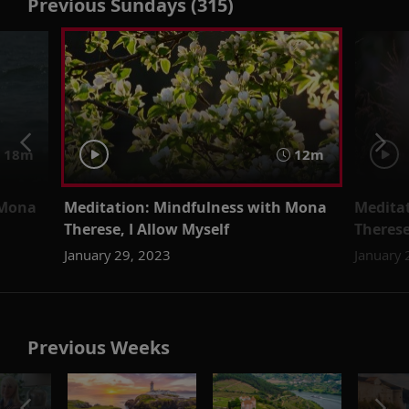
Previous Sundays (315)
18m
12m
 Mona
Meditation: Mindfulness with Mona
Medita
Therese, I Allow Myself
Theres
January 29, 2023
January 
Previous Weeks