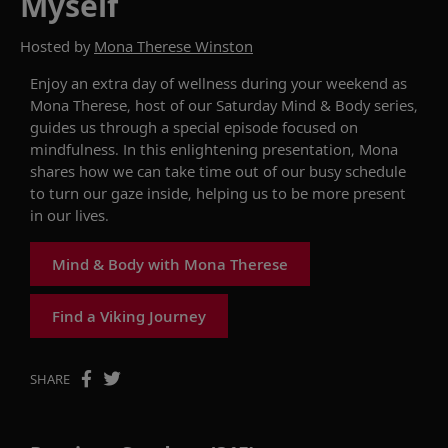
Myself
Hosted by
Mona Therese Winston
Enjoy an extra day of wellness during your weekend as
Mona Therese, host of our Saturday
Mind & Body
series,
guides us through
a special episode focused on
mindfulness. In this
enlightening
presentation, Mona
shares how we can
take time out of our busy
schedule
to t
urn our gaze inside,
helping us
to be
more present
in
our lives.
Mind & Body with Mona Therese
Find a Viking Journey
SHARE