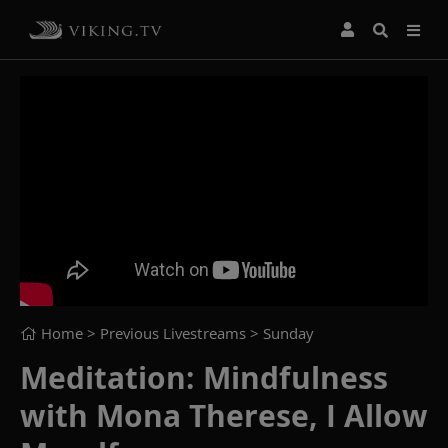
Home
> Previous Livestreams >
Sunday
Meditation: Mindfulness
with Mona Therese, I Allow