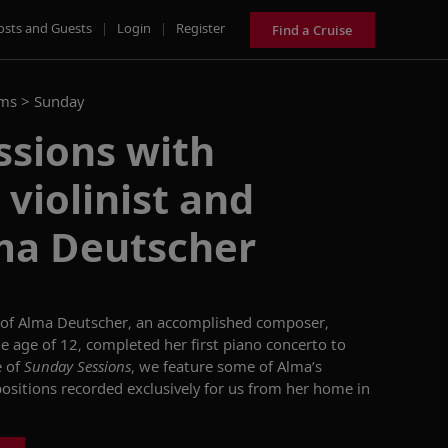
osts and Guests
|
Login
|
Register
Find a Cruise
ams >
Sunday
ssions with
violinist and
lma Deutscher
 of Alma
Deutscher
, an accomplished composer,
e age of
12, completed her first piano concerto to
e of
Sunday Sessions
, we
feature
some of Alma’s
positions recorded
exclusively
for us from her home in