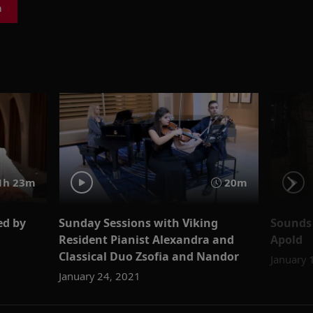
a
1h 23m
20m
ed by
Sunday Sessions with Viking
Sounds 
Resident Pianist Alexandra and
Apold
Classical Duo Zsofia and Nandor
January 
January 24, 2021