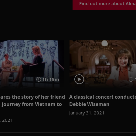
Find out more about Alm
1h 15m
ares the story of her friend
A classical concert conduct
g journey from Vietnam to
Debbie Wiseman
January 31, 2021
, 2021