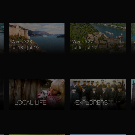
Week 328
Week 327
Jul 13 - Jul 19
Jul 6 - Jul 12