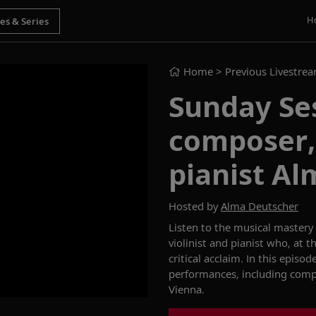
H
Home
> Previous Livestre
Sunday Se
composer, 
pianist A
Hosted by
Alma Deutscher
Listen to the musical mastery
violinist and pianist who, at
th
critical acclaim. In this episod
performances
, including com
Vienna.