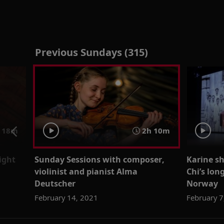
Previous Sundays (315)
18m
2h 10m
sight
Sunday Sessions with composer,
Karine sh
violinist and pianist Alma
Chi’s lon
Deutscher
Norway
February 14, 2021
February 7