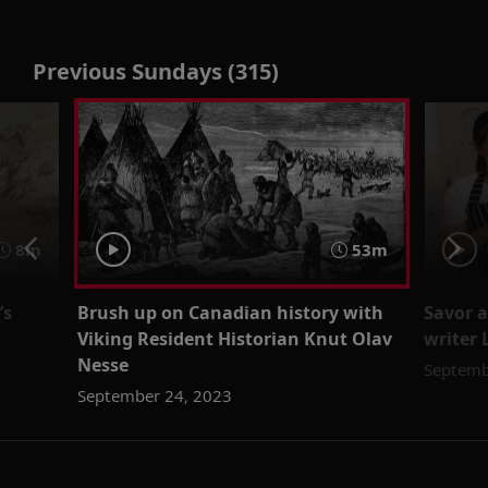
Previous Sundays (315)
8m
53m
’s
Brush up on Canadian history with
Savor a
Viking Resident Historian Knut Olav
writer 
Nesse
Septemb
September 24, 2023