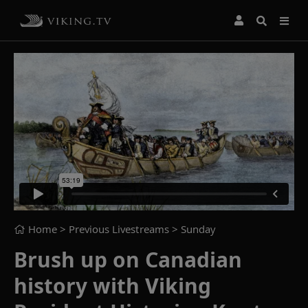
Home
> Previous Livestreams >
Sunday
Brush up on Canadian
history with Viking