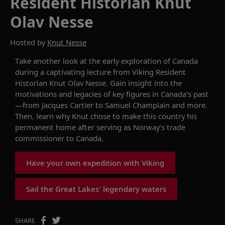
Resident Historian Knut
Olav Nesse
Hosted by
Knut Nesse
Take another look at the early exploration of Canada
during a captivating lecture from Viking Resident
Historian Knut Olav Nesse. Gain insight into the
motivations and legacies of key figures in Canada’s past
—from Jacques Cartier to Samuel Champlain and more.
Then, learn why Knut chose to make this country his
permanent home after serving as Norway’s trade
commissioner to Canada.
Have your own expedition with Viking
Sail the Great Lakes' legendary waters
SHARE