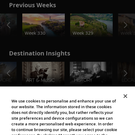
Previous Weeks
o
Week 330
Week 329
Week 
Destination Insights
The Viking World
We use cookies to personalise and enhance your use of
our website. The information stored in these cookies
does not directly identify you, but rather reflects your
site preferences and device configurations so we can
create a more personalised web experience. In order
to continue browsing our site, please select your cookie