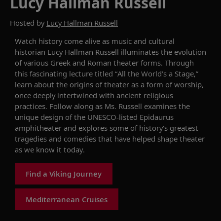
Lucy Hallman Russell
Hosted by
Lucy Hallman Russell
Watch history come alive as m
usic and cultural
historian Lucy Hallman Russell
illuminates the
evolution
of various Greek and Roman theater forms
.
Through
this fascinating lecture
titled “All the World’s a Stage
,
”
l
earn
about the origins of theater as a form of worship,
once deeply intertwined with ancient religious
practices.
Follow along as
Ms
.
Russell
examines
the
unique design of the
UNESCO-listed
Epidaurus
amphitheater
and explores some of
history’s
greatest
tragedies and comedies
that
have
helped
shape
theat
er
as we know it
today.
Find a Viking Journey
Mediterranean Cruises