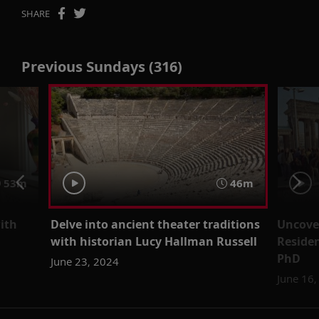
SHARE
Previous Sundays (316)
53m
46m
with
Delve into ancient theater traditions
Uncove
with historian Lucy Hallman Russell
Residen
PhD
June 23, 2024
June 16