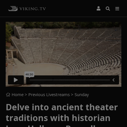
Home
> Previous Livestreams >
Sunday
Delve into ancient theater
traditions with historian