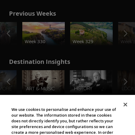
Previous Weeks
o
Week 330
Week 329
Week 
Destination Insights
The Viking World
We use cookies to personalise and enhance your use of
our website. The information stored in these cookies
does not directly identify you, but rather reflects your
site preferences and device configurations so we can
create a more personalised web experience. In order