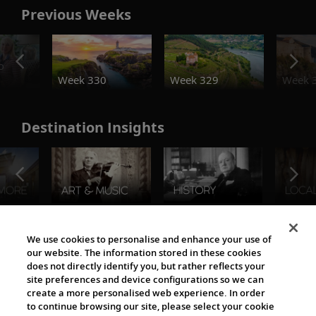
Previous Weeks
o
Week 330
Week 329
Week 
Destination Insights
The Viking World
We use cookies to personalise and enhance your use of
our website. The information stored in these cookies
does not directly identify you, but rather reflects your
site preferences and device configurations so we can
create a more personalised web experience. In order
to continue browsing our site, please select your cookie