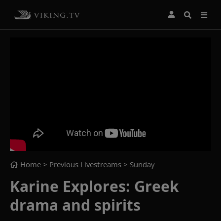
Home
> Previous Livestreams >
Sunday
Karine Explores: Greek
drama and spirits