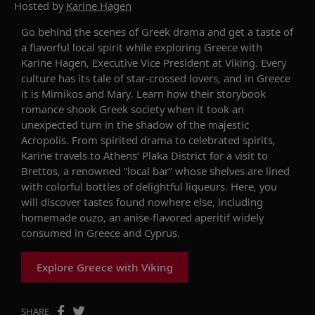
Hosted by
Karine Hagen
Go behind
the
scenes of Greek drama and get a taste of
a flavorful local spirit
while exploring Greece with
Karine
Hagen, Executive Vice President at Viking
.
Every
culture has its tale of star-crossed lovers
, and i
n Greece
it
is
Mimikos
and Mary
. Learn how their
storybook
romance shook Greek society
when it
took an
unexpected turn in the shadow of the majestic
Acropolis.
From spirited drama to celebrated spirit
s
,
Karine
travels to
Athens
’
Plaka
District for a visit to
Brettos,
a
renowned
“local bar” whose shelves are lined
with colorful bottles of
delightful
liqueurs
.
Here, you
will discover tastes found nowhere else, including
homemade ouzo,
an anise
-
flavored aperitif widely
consumed in Greece and Cyprus.
Explore Greece with Viking
SHARE