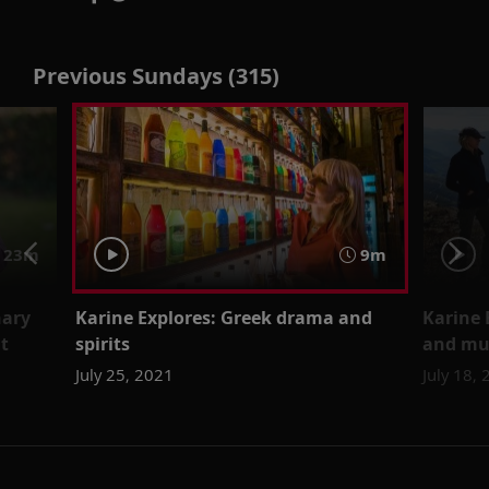
Previous Sundays (315)
23m
9m
nary
Karine Explores: Greek drama and
Karine 
t
spirits
and mu
July 25, 2021
July 18,