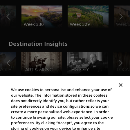
o
Week 330
Week 329
Week 
Destination Insights
The Viking World
We use cookies to personalise and enhance your use of
our website. The information stored in these cookies
does not directly identify you, but rather reflects your
site preferences and device configurations so we can
create a more personalised web experience. In order
to continue browsing our site, please select your cookie
preferences. By clicking “Accept”, you agree to the
storing of cookies on your device to enhance site