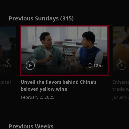
Previous Sundays (315)
13m
12m
pital
Unveil the flavors behind China’s
Enhanc
beloved yellow wine
trade w
February 2, 2025
January
Previous Weeks