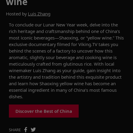
wine
Hosted by
Luis Zhang
To conclude our
Lunar New Year
week
,
d
elve into the
rich heritage and craftsmanship behind one of China's
most iconic beverages—Shaoxing,
or
“yellow wine.”
This
exclusive documentary filmed for Viking.TV takes you
behind the scenes of a factory to
uncover
how this
aromatic, slightly sour beverage and cooking wine is
meticulously crafted from glutinous rice. With local
winemaker
Luis Zhang
as your guide, gain insight into
the artistry and tradition behind this exquisite product
and learn how Shaoxing yellow wine has become an
essential ingredient in many of China’s most famous
dishes.
Discover the Best of China
SHARE