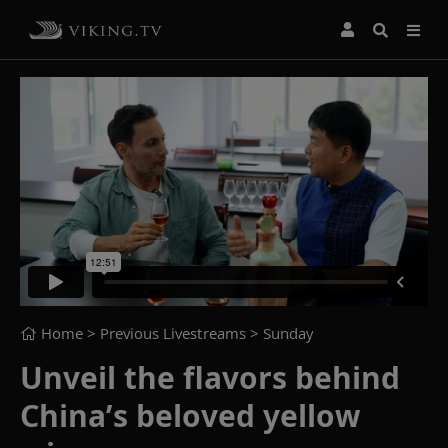
Home
> Previous Livestreams >
Sunday
Unveil the flavors behind
China’s beloved yellow