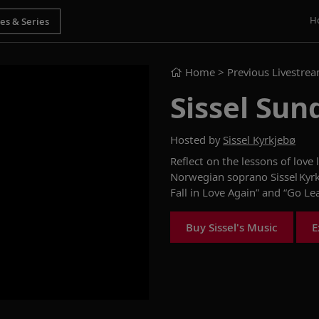
H
Home
> Previous Livestre
Sissel Sun
Hosted by
Sissel Kyrkjebø
Reflect on the lessons of love
l
Norwegian soprano
Sissel
Kyr
Fall in Love Again” and “Go Le
Buy Sissel's Music
E