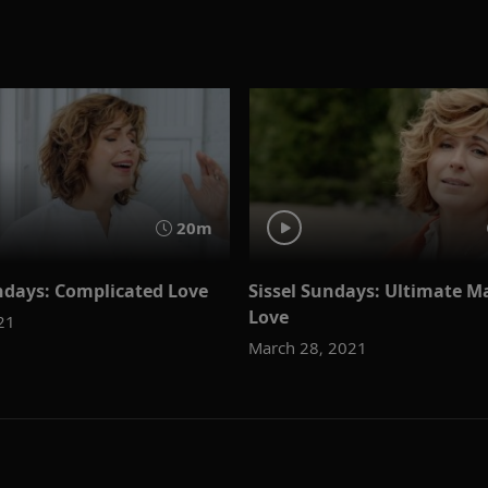
20m
ndays: Complicated Love
Sissel Sundays: Ultimate M
Love
021
March 28, 2021