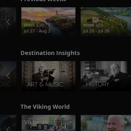
g.TV
Week 330
Week 329
Jul 27 - Aug 2
Jul 20 - Jul 26
Destination Insights
The Viking World