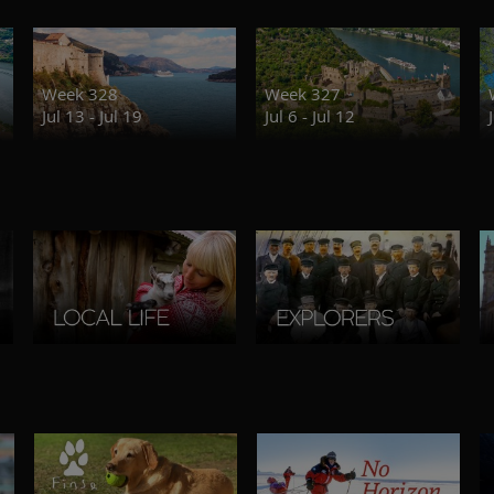
Week 328
Week 327
Jul 13 - Jul 19
Jul 6 - Jul 12