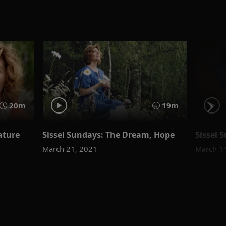
20m
19m
ature
Sissel Sundays: The Dream, Hope
Sissel 
March 21, 2021
March 1