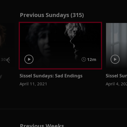
Previous Sundays (315)
30m
12m
y
Sissel Sundays: Sad Endings
Sissel Su
April 11, 2021
April 4, 2
Previous Weeks