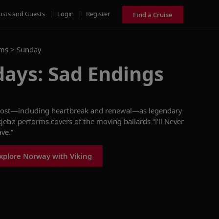
osts and Guests
|
Login
|
Register
Find a Cruise
ams >
Sunday
days: Sad Endings
ost
—including heartbreak and renewal—as
legendary
kjebø
performs covers of
the
moving
ballards
“I’ll Never
ave.”
xplore Norway with Viking