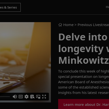
H
Home
> Previous Livestre
Delve into
longevity 
Minkowitz
To conclude this week of
high
special presentation
on
longe
American Board of
Anesthesio
some of the established
scien
insights from
his
latest
resear
Learn more about Dr. Har