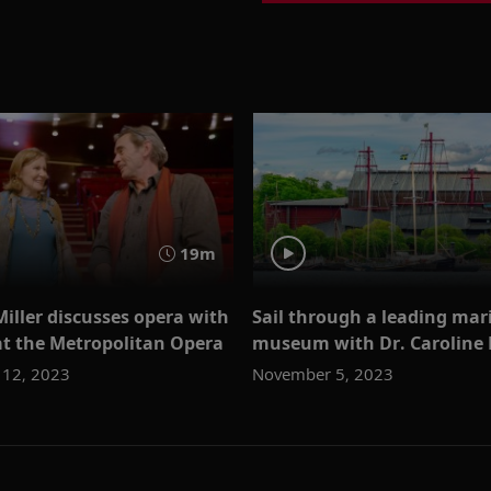
19m
Miller discusses opera with
Sail through a leading mar
at the Metropolitan Opera
museum with Dr. Caroline 
12, 2023
November 5, 2023