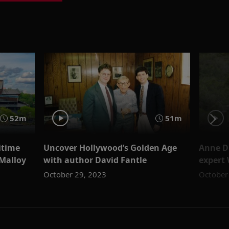
52m
51m
itime
Uncover Hollywood’s Golden Age
Anne D
Malloy
with author David Fantle
expert 
October 29, 2023
October