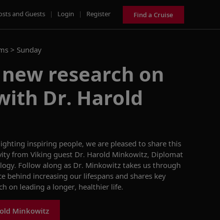
osts and Guests
|
Login
|
Register
Find a Cruise
ams >
Sunday
 new research on
with Dr. Harold
lighting
inspiring people
,
w
e are pleased to share this
vity
from
Viking guest
Dr.
Harold
Minkowitz
,
Diplomat
logy
.
Follow along as
Dr.
Minkowitz
takes us through
ce behind increasing
our lifespan
s
and shares
key
ch
on
leading a longer, healthier life.
old Minkowitz