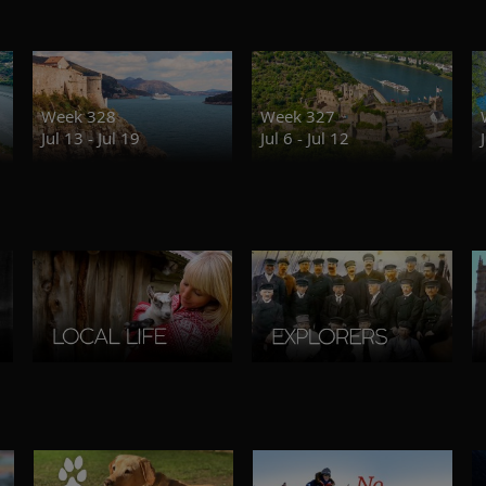
Week 328
Week 327
Jul 13 - Jul 19
Jul 6 - Jul 12