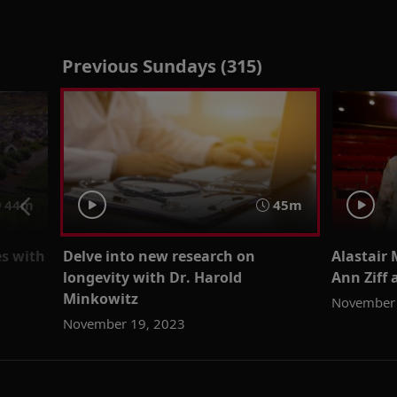
Previous Sundays (315)
44m
45m
es with
Delve into new research on
Alastair 
longevity with Dr. Harold
Ann Ziff 
Minkowitz
November 
November 19, 2023