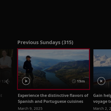
Previous Sundays (315)
12m
19m
st
Experience the distinctive flavors of
Gain help
Spanish and Portuguese cuisines
voyage t
March 9, 2025
March 2, 