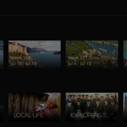
Week 328
Week 327
Jul 13 - Jul 19
Jul 6 - Jul 12