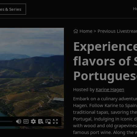
H
Home
> Previous Livestre
Experience
flavors of
Portugues
Hosted by
Karine Hagen
Embark on a culinary adventu
Hagen.
Follow Karine to Spai
traditional tapas, savoring the
Portugal, indulging in iconic 
with wood and old grapevines
famous port wine. Along the w