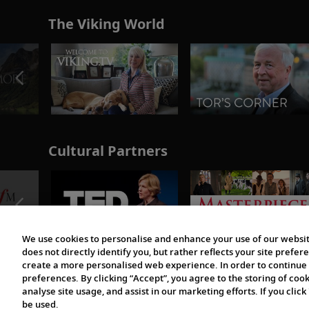
The Viking World
Cultural Partners
We use cookies to personalise and enhance your use of our websit
does not directly identify you, but rather reflects your site pref
create a more personalised web experience. In order to continue 
preferences. By clicking “Accept”, you agree to the storing of coo
analyse site usage, and assist in our marketing efforts. If you click
be used.
© 1997-2026 Viking | All Rights Reserved.