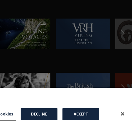
ookies
DECLINE
ACCEPT
a Brochure
FAQs
Cookies
Manage Cookies
Terms
Privacy