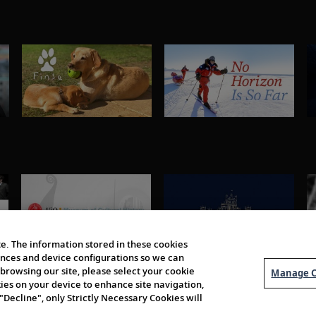
e. The information stored in these cookies
erences and device configurations so we can
browsing our site, please select your cookie
Manage C
kies on your device to enhance site navigation,
 "Decline", only Strictly Necessary Cookies will
About Us
Order 