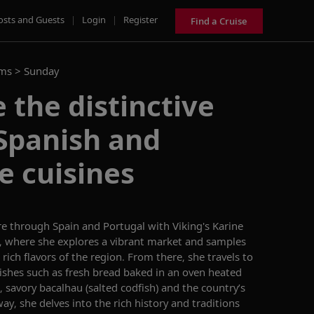
osts and Guests
|
Login
|
Register
Find a Cruise
ams >
Sunday
 the distinctive
 Spanish and
e cuisines
re through Spain and Portugal with
Viking's Karine
n, where she explores a vibrant market and samples
 rich flavors of the region. From there,
she
travels to
dishes such as fresh bread
baked in an oven heated
,
savory
b
acalhau
(salted codfish) and the country’s
ay, she delves into the rich history
and traditions