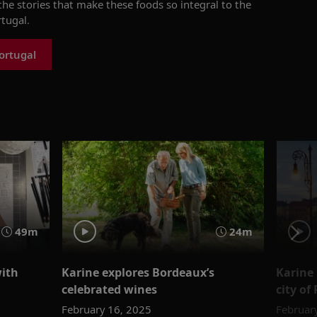
he stories that make these foods so integral to the
tugal.
ortugal
49m
24m
with
Karine explores Bordeaux’s
Karine 
celebrated wines
city of
February 16, 2025
Februar