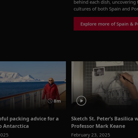
behind each dish, uncovering t
cultures
of both
Spain and
Por
Explore more of Spain & P
8m
ful packing advice for a
Sketch St. Peter’s Basilica 
o Antarctica
Professor Mark Keane
2025
February 23, 2025