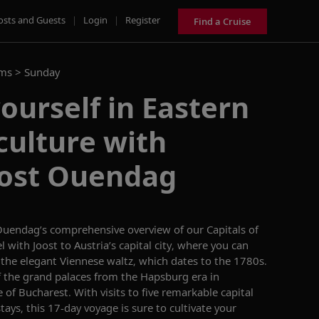
osts and Guests
|
Login
|
Register
Find a Cruise
ams >
Sunday
urself in Eastern
culture with
oost Ouendag
Ouendag’s
comprehensive overview of our
Capitals of
el with Joost to
Austria’s
capital city,
where you can
g
the elegant Viennese waltz,
whic
h dates to the 1780s.
f
the grand palaces from the Hapsburg era in
e of Bucharest
. With visits to five
remarkable
capital
stays
, this 17-day voyage
is sure
to cultivate your