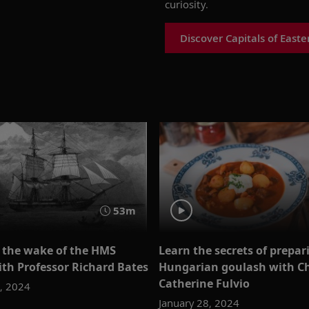
curiosity.
Discover Capitals of East
53m
n the wake of the HMS
Learn the secrets of prepar
ith Professor Richard Bates
Hungarian goulash with C
Catherine Fulvio
4, 2024
January 28, 2024