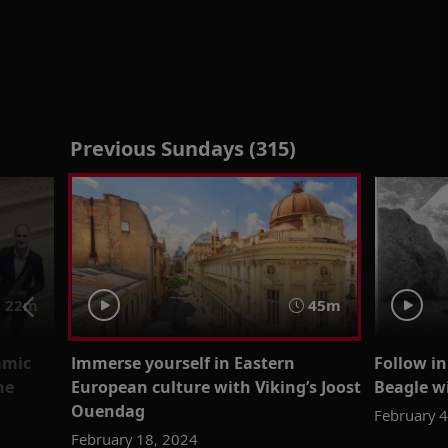
Previous Sundays (315)
 22m
45m
amic
Immerse yourself in Eastern
Follow i
ne
European culture with Viking’s Joost
Beagle w
Ouendag
February 
February 18, 2024