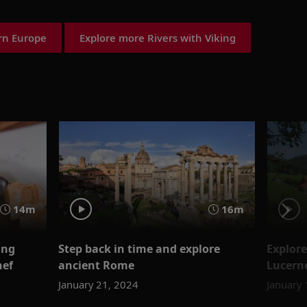
ern Europe
Explore more Rivers with Viking
14m
16m
ing
Step back in time and explore
Explore
hef
ancient Rome
Lucerne
January 21, 2024
January 