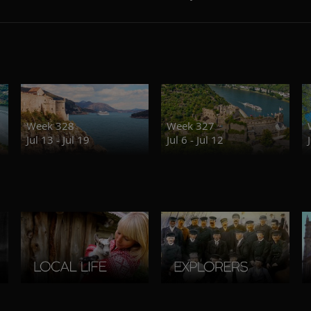
Week 328
Week 327
Jul 13 - Jul 19
Jul 6 - Jul 12