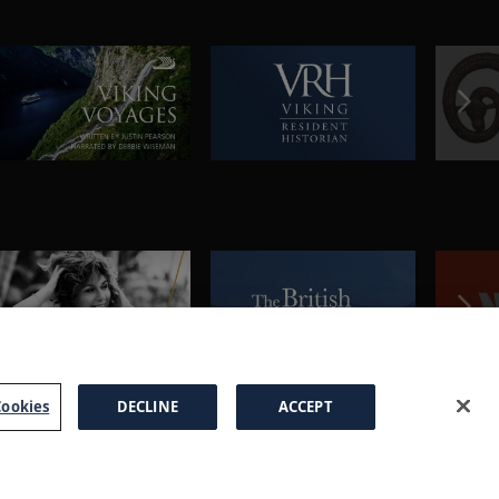
ookies
DECLINE
ACCEPT
a Brochure
FAQs
Cookies
Manage Cookies
Terms
Privacy