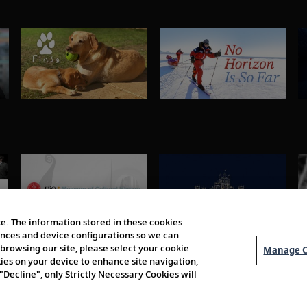
e. The information stored in these cookies
erences and device configurations so we can
browsing our site, please select your cookie
Manage C
kies on your device to enhance site navigation,
 "Decline", only Strictly Necessary Cookies will
About Us
Order 