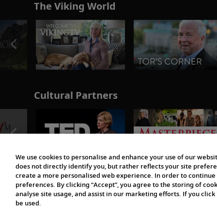
The Viking World
Cultural Partners
We use cookies to personalise and enhance your use of our websit
does not directly identify you, but rather reflects your site pref
create a more personalised web experience. In order to continue 
preferences. By clicking “Accept”, you agree to the storing of coo
analyse site usage, and assist in our marketing efforts. If you click
be used.
© 1997-2026 Viking | All Rights Reserved.