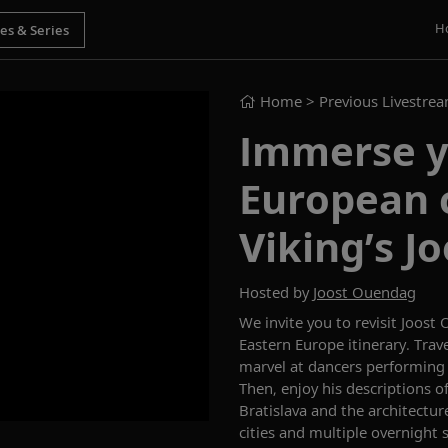
H
Home
> Previous Livestre
Immerse yo
European 
Viking’s J
Hosted by
Joost Ouendag
We invite you to revisi
t
Joost
Eastern Europe
itinerary.
Trav
marvel at dancers performin
Then,
enjoy his descriptions o
Bratislava and
the architectur
cities
and multiple overnight 