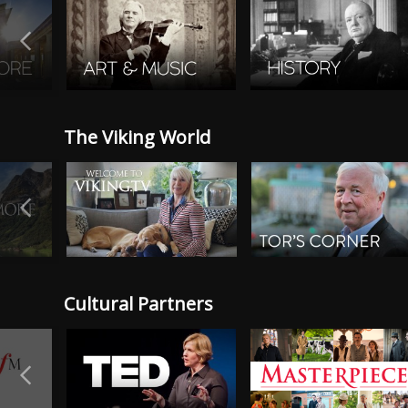
The Viking World
Cultural Partners