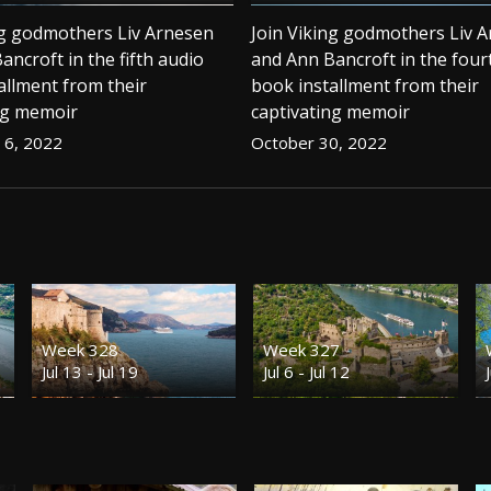
ng godmothers Liv Arnesen
Join Viking godmothers Liv 
ancroft in the fifth audio
and Ann Bancroft in the four
allment from their
book installment from their
ng memoir
captivating memoir
6, 2022
October 30, 2022
Week 328
Week 327
Jul 13 - Jul 19
Jul 6 - Jul 12