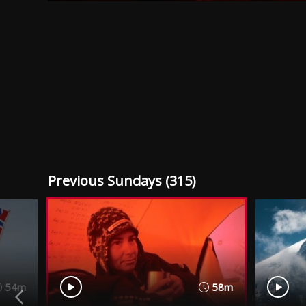
Previous Sundays (315)
54m
58m