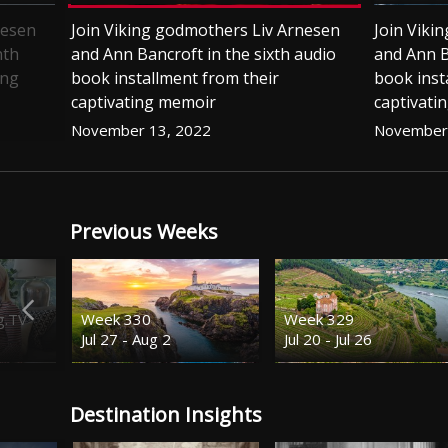
nesen
Join Viking godmothers Liv Arnesen
Join Viki
nth
and Ann Bancroft in the sixth audio
and Ann B
ing
book installment from their
book inst
captivating memoir
captivati
November 13, 2022
November 
Previous Weeks
g.TV
Week 330
Week 329
Jul 27 - Aug 2
Jul 20 - Jul 26
Destination Insights