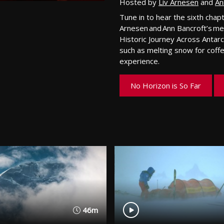
Hosted by
Liv Arnesen
and
An
Tune in to hear the sixth chap
Arnesen
and Ann Bancroft’s m
Historic Journey Across Antarc
such
as melting snow for coffe
experience
.
No Horizon is So Far
46m