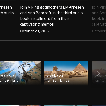
Arnesen
Join Viking godmothers Liv Arnesen
Join Vi
th audio
and Ann Bancroft in the third audio
and Ann
book installment from their
book in
captivating memoir
captiva
October 23, 2022
October
Week 326
Week 325
Week 
Jun 29 - Jul 5
Jun 22 - Jun 28
Jun 15 