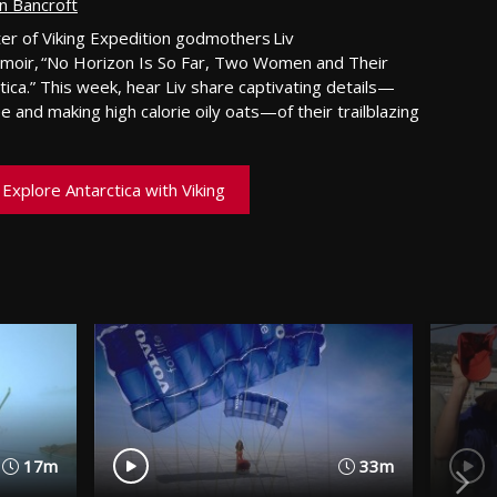
n Bancroft
ter of Viking Expedition godmothers Liv
emoir, “No Horizon Is So Far, Two Women and Their
tica.”
This week
,
hear
Liv
share
captivating
details
—
e and making high calorie oily oat
s—
of their trailblazing
Explore Antarctica with Viking
17m
33m