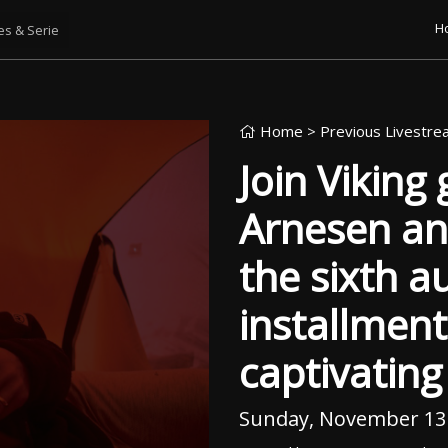
H
Home
> Previous Livestr
Join Viking
Arnesen an
the sixth a
installment
captivatin
Sunday, November 13