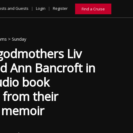
osts and Guests
|
Login
|
Register
Find a Cruise
eams >
Sunday
 godmothers Liv
d Ann Bancroft in
udio book
 from their
g memoir