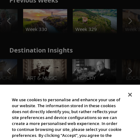
Previous Weeks
o
Week 330
Week 329
Week 
Destination Insights
The Viking World
We use cookies to personalise and enhance your use of
our website. The information stored in these cookies
does not directly identify you, but rather reflects your
site preferences and device configurations so we can
create a more personalised web experience. In order
to continue browsing our site, please select your cookie
preferences. By clicking “Accept”, you agree to the