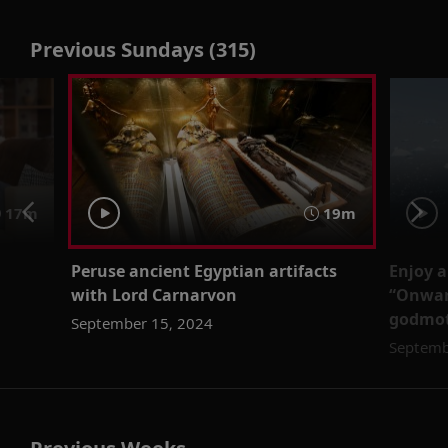
Previous Sundays (315)
17m
19m
Peruse ancient Egyptian artifacts
Enjoy 
with Lord Carnarvon
“Onwar
godmot
September 15, 2024
Septemb