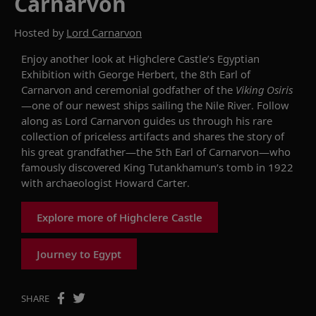
Carnarvon
Hosted by
Lord Carnarvon
Enjoy another look at Highclere Castle’s Egyptian
Exhibition with George Herbert, the 8th Earl of
Carnarvon and ceremonial godfather of the
Viking Osiris
—
one of
our newest
ships
sailing the Nile River. Follow
along as Lord Carnarvon guides us through his rare
collection of priceless artifacts and shares the story of
his great grandfather—the 5th Earl of Carnarvon—who
famously
discovered King Tutankhamun’s tomb in 1922
with archaeologist Howard Carter.
Explore more of Highclere Castle
Journey to Egypt
SHARE