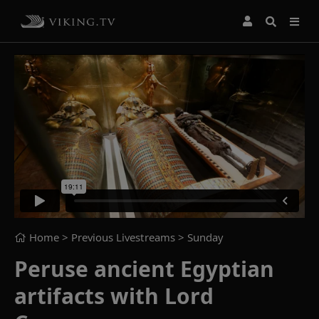
Home
> Previous Livestreams >
Sunday
Peruse ancient Egyptian
artifacts with Lord