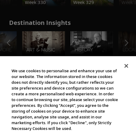
Week 330
Week 329
Week 
Destination Insights
The Viking World
We use cookies to personalise and enhance your use of
our website. The information stored in these cookies
does not directly identify you, but rather reflects your
site preferences and device configurations so we can
create a more personalised web experience. In order
to continue browsing our site, please select your cookie
preferences. By clicking “Accept”, you agree to the
storing of cookies on your device to enhance site
navigation, analyse site usage, and assist in our
Cultural Partners
marketing efforts. If you click "Decline", only Strictly
Necessary Cookies will be used.