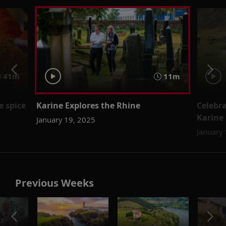
41m
11m
 spice
Karine Explores the Rhine
Celebr
Karine
January 19, 2025
January
Previous Weeks
o