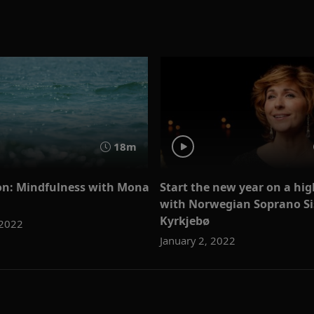
18m
on: Mindfulness with Mona
Start the new year on a hi
with Norwegian Soprano Si
Kyrkjebø
 2022
January 2, 2022