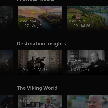
g.TV
Week 330
Week 329
Jul 27 - Aug 2
Jul 20 - Jul 26
Destination Insights
The Viking World