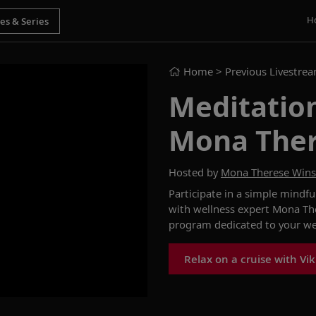
H
Home
> Previous Livestre
Meditation
Mona The
Hosted by
Mona Therese Win
Participate in a simple mindfu
with wellness expert Mona Th
program dedicated to your
we
Relax on a cruise with Vi