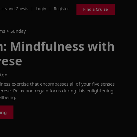
osts and Guests
|
Login
|
Register
Find a Cruise
ams >
Sunday
: Mindfulness with
rese
ston
lness exercise that
encompasses all of
your five senses
erese.
Relax and regain focus during this enlightening
llbeing
.
king