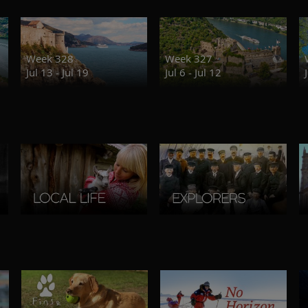
Week 328
Week 327
Jul 13 - Jul 19
Jul 6 - Jul 12