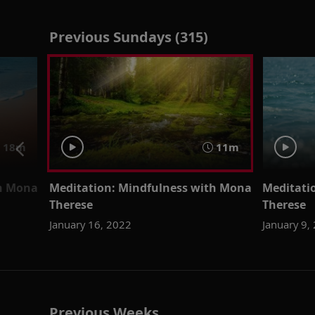
Previous Sundays (315)
18m
11m
th Mona
Meditation: Mindfulness with Mona
Meditati
Therese
Therese
January 16, 2022
January 9,
Previous Weeks