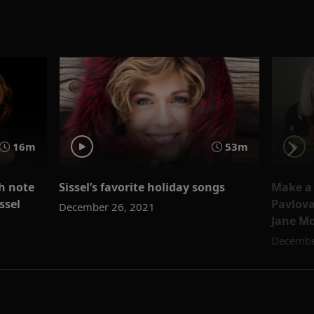
16m
53m
gh note
Sissel’s favorite holiday songs
Make a 
ssel
Pavlova
December 26, 2021
Jane M
Decembe