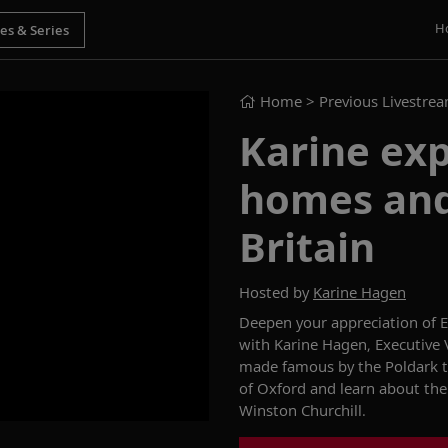
H
Home
> Previous Livestre
Karine exp
homes and
Britain
Hosted by
Karine Hagen
Deepen your appreciation of
E
with Karine Hagen, Executive V
made famous by the
Poldark
of Oxford and learn about the
Winston
Churchill.