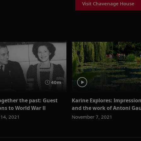
Visit Chavenage House
40m
ogether the past: Guest
Karine Explores: Impression
ns to World War II
and the work of Antoni Ga
14, 2021
November 7, 2021