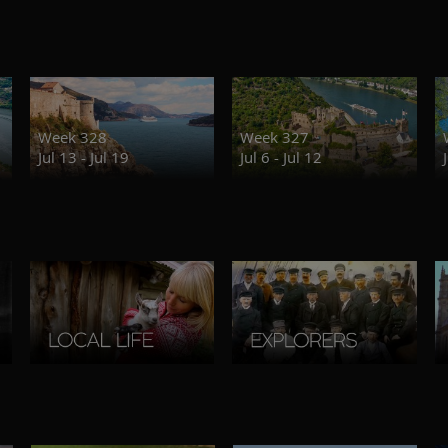
Week 328
Week 327
Jul 13 - Jul 19
Jul 6 - Jul 12