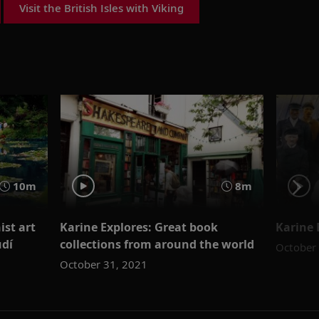
Visit the British Isles with Viking
10m
8m
ist art
Karine Explores: Great book
Karine 
udí
collections from around the world
October
October 31, 2021