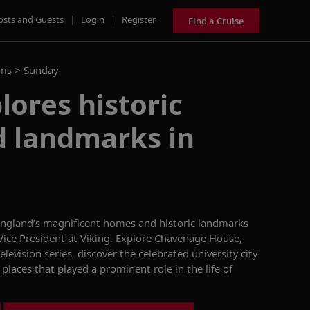
osts and Guests
|
Login
|
Register
Find a Cruise
ams >
Sunday
lores historic
 landmarks in
ngland’s magnificent homes and
historic landmarks
ice President at Viking.
Explore Chavenage House,
television
series, discover the celebrated university city
 places that
played a prominent role
in
the life of