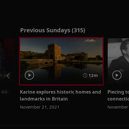
Previous Sundays (315)
h 2m
12m
All-
Karine explores historic homes and
Piecing t
landmarks in Britain
connectio
November 21, 2021
November 