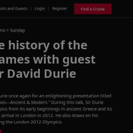
osts and Guests
|
Login
|
Register
Find a Cruise
ams >
Sunday
e history of the
ames with guest
ir David Durie
Durie once again for an enlightening presentation titled
ames—Ancient & Modern.”
During this talk, Sir Durie
pics from its
early beginnings
in ancient Greece and its
 arrival in London in 2012.
He
also
draws on his
ing the London 2012 Olympics.