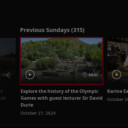
Previous Sundays (315)
30m
48m
nt
Explore the history of the Olympic
Karine Ex
ock
Games with guest lecturer Sir David
October 2
Durie
October 27, 2024