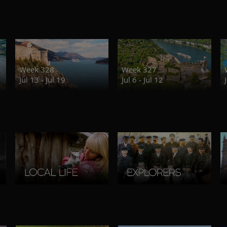
Week 328
Week 327
Jul 13 - Jul 19
Jul 6 - Jul 12