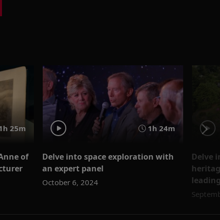
1h 25m
1h 24m
Anne of
Delve into space exploration with
Delve i
cturer
an expert panel
heritag
leading
October 6, 2024
Septemb