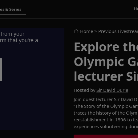
H
Home
> Previous Livestre
Explore th
Olympic G
lecturer S
Hosted by
Sir David Durie
Join guest lecturer Sir David 
“The Story of the Olympic G
traces the history of the Olym
reestablishment in 1896 to its
experiences
volunte
ering dur