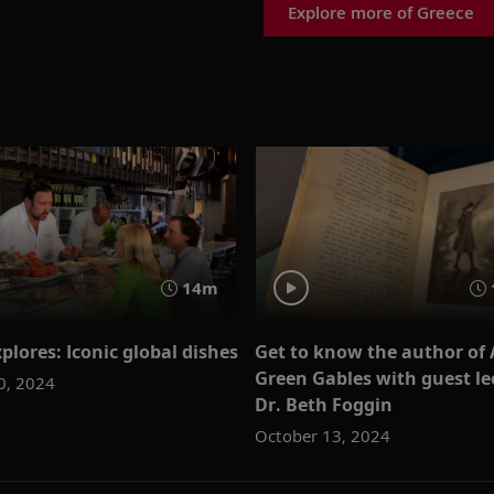
Explore more of Greece
14m
plores: Iconic global dishes
Get to know the author of 
Green Gables with guest le
0, 2024
Dr. Beth Foggin
October 13, 2024