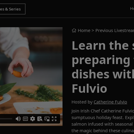
H
Home
> Previous Livestre
Learn the 
preparing 
dishes wit
Fulvio
Hosted by
Catherine Fulvio
Join Irish
C
hef
Catherine Fulvi
sumptuous
holiday
feast. Exp
salmon infused with seasonal
the
magic behind these
culina