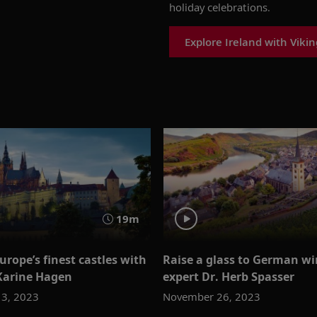
holiday celebrations
.
Explore Ireland with Vikin
19m
urope’s finest castles with
Raise a glass to German wi
 Karine Hagen
expert Dr. Herb Spasser
3, 2023
November 26, 2023