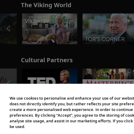
The Viking World
Cultural Partners
We use cookies to personalise and enhance your use of our websit
does not directly identify you, but rather reflects your site pref
create a more personalised web experience. In order to continue 
preferences. By clicking “Accept”, you agree to the storing of coo
analyse site usage, and assist in our marketing efforts. If you click
be used.
© 1997-2026 Viking | All Rights Reserved.