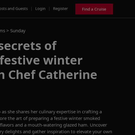
osts and Guests
|
Login
|
Register
Find a Cruise
ams >
Sunday
secrets of
festive winter
h Chef Catherine
o
as she
shares her culinary
expertise
in crafting a
lore the art of preparing a festive winter smoked
flavors
and
a mouth-watering glazed ham.
Uncover
ry
delights and gather inspiration to elevate your
own