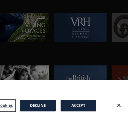
ookies
DECLINE
ACCEPT
a Brochure
FAQs
Cookies
Manage Cookies
Terms
Privacy