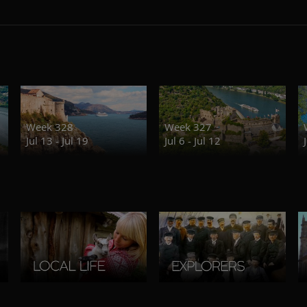
Week 328
Week 327
Jul 13 - Jul 19
Jul 6 - Jul 12