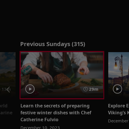
Previous Sundays (315)
13m
29m
rld
Learn the secrets of preparing
Explore E
Karine
festive winter dishes with Chef
Viking’s
Catherine Fulvio
December 
December 10, 2023