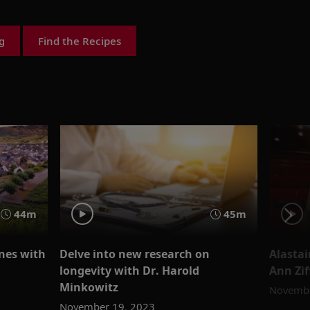
g
Find the Recipes
44m
45m
nes with
Delve into new research on
Alastai
longevity with Dr. Harold
Ann Zif
Minkowitz
Novembe
November 19, 2023