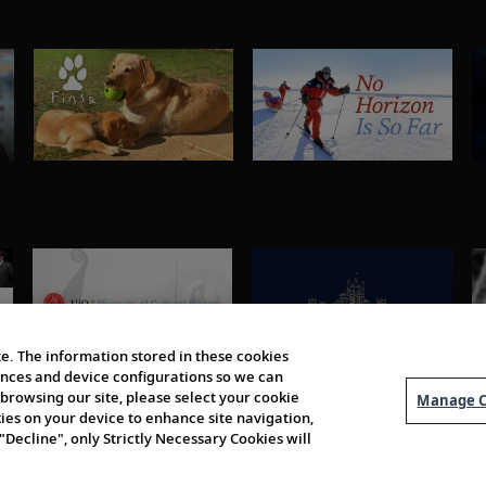
e. The information stored in these cookies
erences and device configurations so we can
browsing our site, please select your cookie
Manage C
kies on your device to enhance site navigation,
 "Decline", only Strictly Necessary Cookies will
About Us
Order 