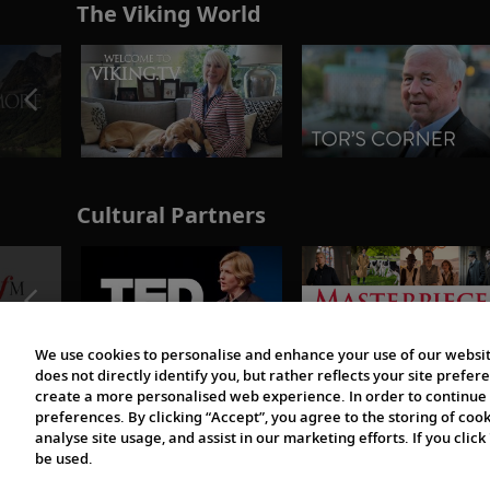
The Viking World
Cultural Partners
We use cookies to personalise and enhance your use of our websit
does not directly identify you, but rather reflects your site pref
create a more personalised web experience. In order to continue 
preferences. By clicking “Accept”, you agree to the storing of coo
analyse site usage, and assist in our marketing efforts. If you click
be used.
© 1997-2026 Viking | All Rights Reserved.