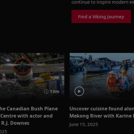
continue to inspire modern
ex
Find a Viking Journey
13m
the Canadian Bush Plane
Uncover cuisine found alo
 Centre with actor and
Mekong River with Karine
 R.J. Downes
June 15, 2025
2025