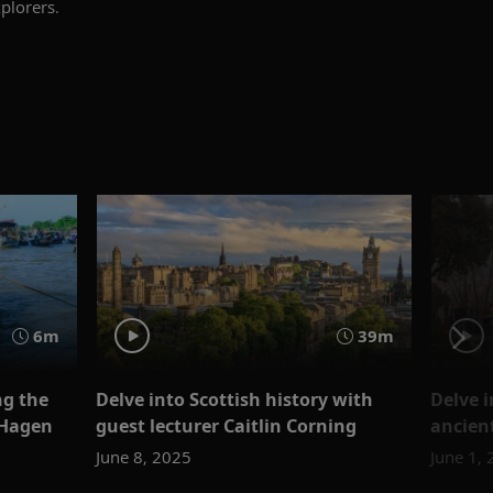
plorers.
6m
39m
ng the
Delve into Scottish history with
Delve i
 Hagen
guest lecturer Caitlin Corning
ancien
June 8, 2025
June 1,