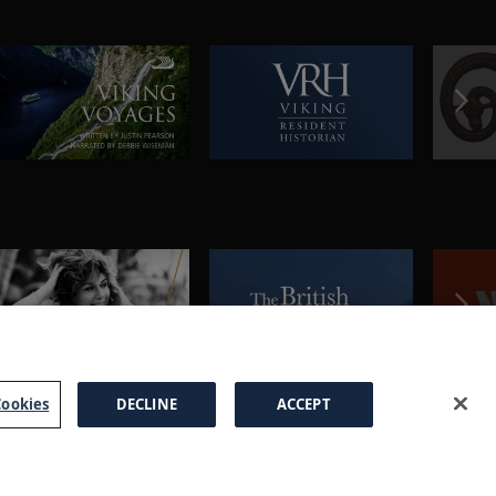
ookies
DECLINE
ACCEPT
a Brochure
FAQs
Cookies
Manage Cookies
Terms
Privacy