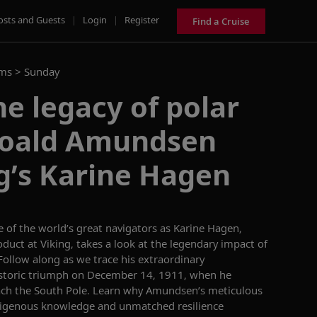
osts and Guests
|
Login
|
Register
Find a Cruise
ams >
Sunday
e legacy of polar
Roald Amundsen
g’s Karine Hagen
 of the world’s great
navigators
as Karine Hagen,
oduct at Viking,
takes a look
at the legendary
impact
of
Follow along as we
trace his extraordinary
istoric triumph on December 14, 1911, when he
ach the South Pole.
Learn why
Amundsen’s meticulous
igenous knowledge and unmatched resilience