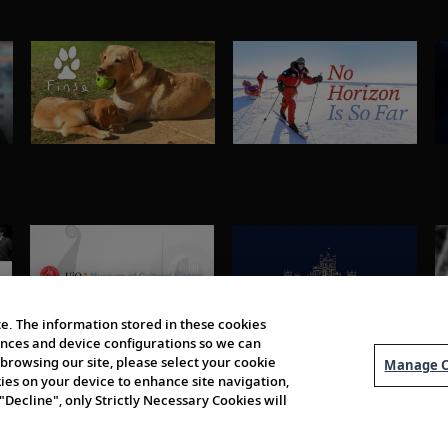
e. The information stored in these cookies
erences and device configurations so we can
browsing our site, please select your cookie
Manage C
kies on your device to enhance site navigation,
 "Decline", only Strictly Necessary Cookies will
About Us
Order 