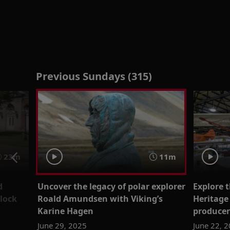
Previous Sundays (315)
23m
11m
d
Uncover the legacy of polar explorer
Explore 
lock
Roald Amundsen with Viking’s
Heritage
Karine Hagen
producer
June 29, 2025
June 22, 