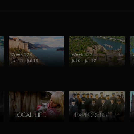
Week 328
Week 327
Jul 13 - Jul 19
Jul 6 - Jul 12