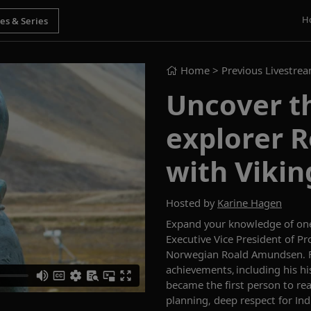
H
Home
> Previous Livestre
Uncover th
explorer 
with Vikin
Hosted by
Karine Hagen
Expand your knowledge of one
Executive Vice President of Pr
Norwegian Roald Amundsen. 
achievements,
including his h
became the first person to re
planning, deep respect for
I
nd