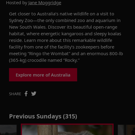
Hosted by
Jane Moggridge
Get closer to Australia’s native wildlife
on a
visit
to
Sydney Zoo—the only combined zoo and aquarium in
New South Wales. Discover its beautiful open-range
habitat, where energetic kangaroos and sleepy koalas
reside
. Learn more about this remarkable wildlife
facility from one of the facility’s zookeepers before
meeting “Ringo the Wombat”
and
an enormous 800-lb
(365-kg) crocodile named “Rocky.”
Explore more of Australia
SHARE
Previous Sundays (315)