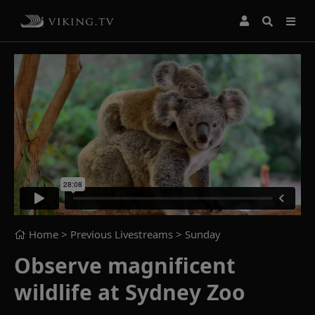
Home
> Previous Livestreams >
Sunday
Observe magnificent
wildlife at Sydney Zoo