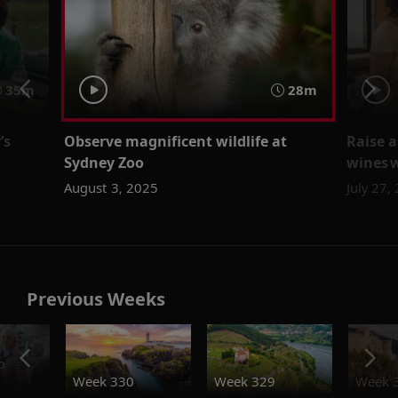
35m
28m
’s
Observe magnificent wildlife at
Raise a
z
Sydney Zoo
wines 
August 3, 2025
July 27,
Previous Weeks
o
Week 330
Week 329
Week 