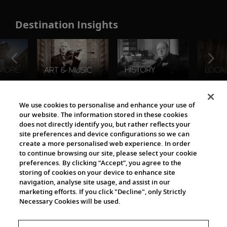
Destination Insights
The Viking World
We use cookies to personalise and enhance your use of
our website. The information stored in these cookies
does not directly identify you, but rather reflects your
site preferences and device configurations so we can
create a more personalised web experience. In order
to continue browsing our site, please select your cookie
preferences. By clicking “Accept”, you agree to the
storing of cookies on your device to enhance site
navigation, analyse site usage, and assist in our
Cultural Partners
marketing efforts. If you click "Decline", only Strictly
Necessary Cookies will be used.