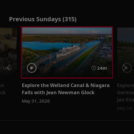
Previous Sundays (315)
16m
24m
an
Explore the Welland Canal & Niagara
Explor
ock
Falls with Jean Newman Glock
German
Jan En
May 31, 2026
May 24,