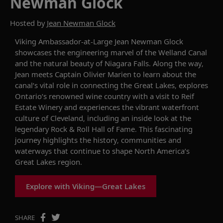
Newman Glock
Hosted by
Jean Newman Glock
Viking Ambassador-at-Large Jean Newman Glock
showcases
the engineering marvel of the
Welland
Canal
and the natural beauty of Niagara Falls. Along the way,
Jean meets Captain Olivier Marien to learn about the
canal’s vital role in connecting the Great Lakes, explores
Ontario’s renowned wine country with a visit to Reif
Estate Winery and experiences the vibrant waterfront
culture of Cleveland, including an inside look at the
legendary Rock & Roll Hall of Fame. This fascinating
journey highlights the history, communities and
waterways that continue to shape North America’s
Great Lakes region.
Explore with Viking—Great Lakes
SHARE