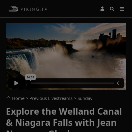
Home
> Previous Livestreams >
Sunday
Explore the Welland Canal
& Niagara Falls with Jean