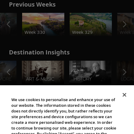
Previous Weeks
o
Week 330
Week 329
Week 
Destination Insights
The Viking World
We use cookies to personalise and enhance your use of
our website. The information stored in these cookies
does not directly identify you, but rather reflects your
site preferences and device configurations so we can
create a more personalised web experience. In order
to continue browsing our site, please select your cookie
preferences. By clicking “Accept”, you agree to the