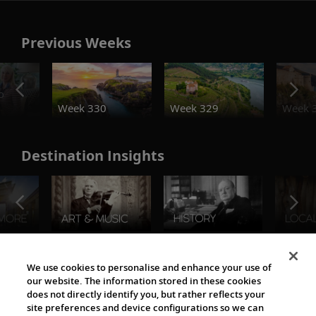
Previous Weeks
o
Week 330
Week 329
Week 
Destination Insights
The Viking World
We use cookies to personalise and enhance your use of
our website. The information stored in these cookies
does not directly identify you, but rather reflects your
site preferences and device configurations so we can