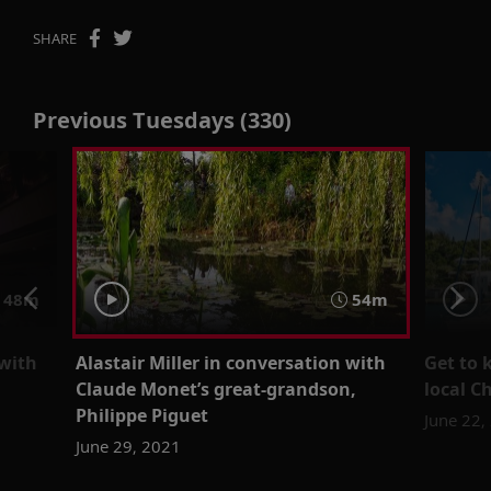
SHARE
Previous Tuesdays (330)
48m
54m
 with
Alastair Miller in conversation with
Get to
Claude Monet’s great-grandson,
local C
Philippe Piguet
June 22,
June 29, 2021