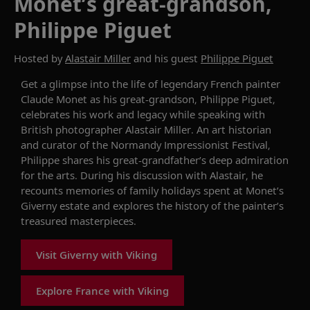
Monet’s great-grandson,
Philippe Piguet
Hosted by
Alastair Miller
and his guest
Philippe Piguet
Get a glimpse into the life of legendary
French
painter
Claude Monet as his great-grandson,
Philippe
Piguet
,
celebrates his work and legacy
while speaking
with
British photographer Alastair Miller.
An art historian
and curator of the Normandy Impressionist Festival,
Philippe share
s his
great-grandfather’s deep admiration
for
the arts. During his
discussion with Alastair, he
recounts
memories of family holidays
spent
at
Monet’s
Giverny
estate
and
explores the
history of the painter’s
treasured masterpieces.
Visit Giverny with Viking
Explore France with Viking