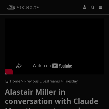
Home
> Previous Livestreams >
Tuesday
Alastair Miller in
conversation with Claude