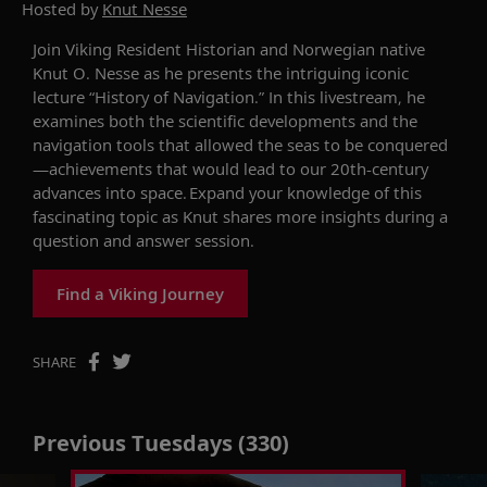
Hosted by
Knut Nesse
Join Viking Resident Historian and Norwegian native
Knut
O.
Nesse
as he presents the intriguing
iconic
lecture
“History of Navigation.”
In this livestream,
he
e
xamine
s both
the scientific developments and
the
navigation
tools
that
allow
ed the seas to be
conquer
ed
—a
chievements
that would lead to our
20th-century
advances
into space.
Expand your knowledge of this
fascinating topic as Knut shares more insights during a
question and answer session.
Find a Viking Journey
SHARE
Previous Tuesdays (330)