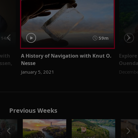
 14m
59m
 with
A History of Navigation with Knut O.
Explore
ssen,
Nesse
Ouend
January 5, 2021
Decembe
Previous Weeks
o