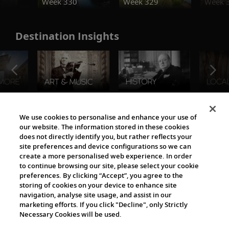
Week 330
Week 329
Week 
Destination Insights
The Viking World
We use cookies to personalise and enhance your use of
our website. The information stored in these cookies
does not directly identify you, but rather reflects your
site preferences and device configurations so we can
create a more personalised web experience. In order
to continue browsing our site, please select your cookie
preferences. By clicking “Accept”, you agree to the
storing of cookies on your device to enhance site
navigation, analyse site usage, and assist in our
Cultural Partners
marketing efforts. If you click "Decline", only Strictly
Necessary Cookies will be used.