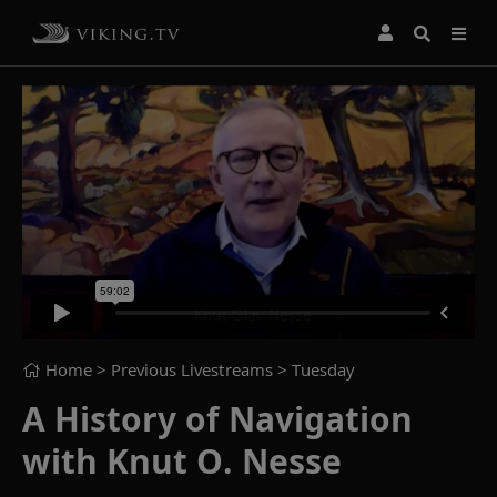
Home
> Previous Livestreams >
Tuesday
A History of Navigation
with Knut O. Nesse