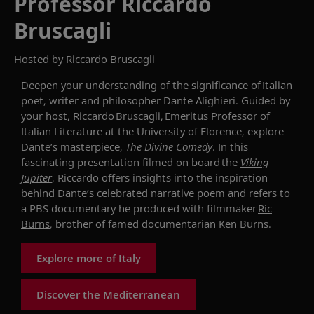
Professor Riccardo
Bruscagli
Hosted by
Riccardo Bruscagli
Deepen your
understanding of the significance of
Italian
poet,
writer
and philosopher Dante Alighieri
. Guided by
your host,
Riccardo
Bruscagli
, Emeritus Professor of
Italian Literature at the University of Florence
, explore
Dante’s masterpiece,
The Divine Comedy
.
In this
fascinating presentation filmed on board
the
Viking
Jupiter
, Ric
c
ardo offers insights into
the
inspiration
behind Dante’s
celebrated
narrative
poem
and refers to
a PBS documentary he produced with filmmaker
Ric
Burns
, brother of famed documentarian Ken Burns
.
Explore more of Italy
Discover the Mediterranean