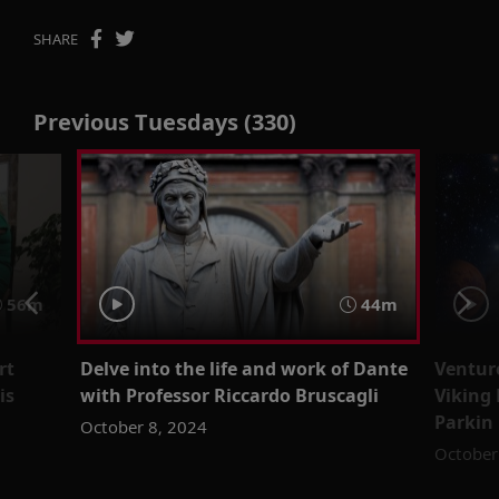
SHARE
Previous Tuesdays (330)
56m
44m
rt
Delve into the life and work of Dante
Venture
is
with Professor Riccardo Bruscagli
Viking
Parkin
October 8, 2024
October