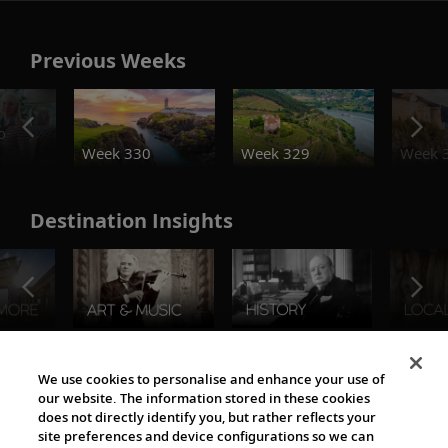
Previous Weeks
o
Week 330
Week 329
Week 
Destination Insights
The Viking World
We use cookies to personalise and enhance your use of
our website. The information stored in these cookies
does not directly identify you, but rather reflects your
site preferences and device configurations so we can