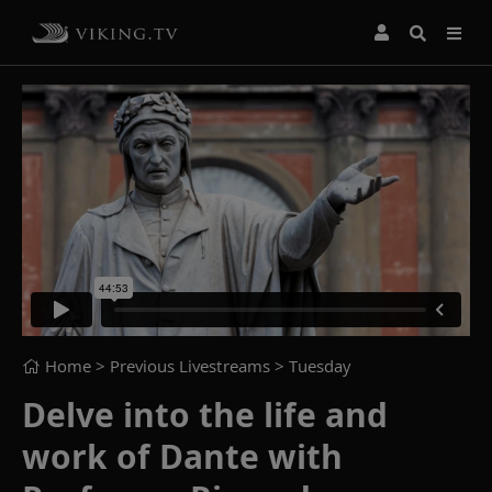
Home
> Previous Livestreams >
Tuesday
Delve into the life and
work of Dante with