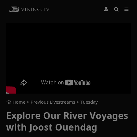
Home
> Previous Livestreams >
Tuesday
Explore Our River Voyages
with Joost Ouendag