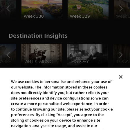
o
Week 330
Week 329
Week 
Destination Insights
The Viking World
We use cookies to personalise and enhance your use of
our website. The information stored in these cookies
does not directly identify you, but rather reflects your
site preferences and device configurations so we can
create a more personalised web experience. In order
to continue browsing our site, please select your cookie
preferences. By clicking “Accept”, you agree to the
storing of cookies on your device to enhance site
navigation, analyse site usage, and assist in our
Cultural Partners