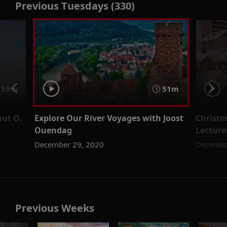
Previous Tuesdays (330)
59m
51m
nut O.
Explore Our River Voyages with Joost
Christm
Ouendag
Lecture
December 29, 2020
Decembe
Previous Weeks