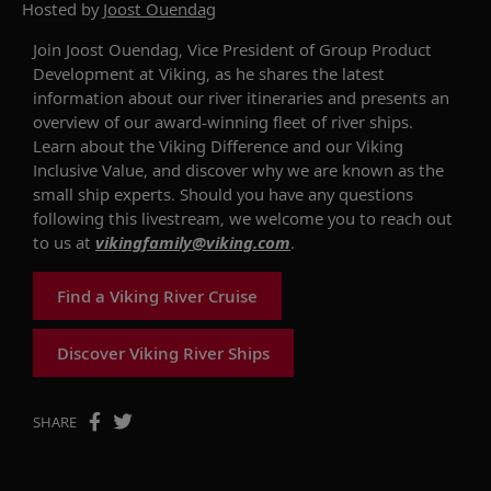
Hosted by
Joost Ouendag
Join Joost Ouendag, Vice President of Group Product
Development at Viking, as he
shares
the
latest
information about
our river
itineraries
and presents an
overview of our award-winning fleet of river ships.
Learn about
the
Viking Difference
and
our Viking
Inclusive
Value
,
and
discover why we are known as the
small ship experts. Should you have any questions
following this livestream
, we welcome you to reach out
to us
a
t
vikingfamily@viking.com
.
Find a Viking River Cruise
Discover Viking River Ships
SHARE