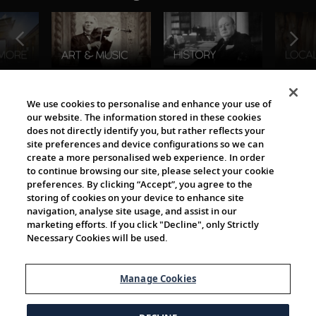
The Viking World
We use cookies to personalise and enhance your use of
our website. The information stored in these cookies
does not directly identify you, but rather reflects your
site preferences and device configurations so we can
create a more personalised web experience. In order
to continue browsing our site, please select your cookie
preferences. By clicking “Accept”, you agree to the
storing of cookies on your device to enhance site
navigation, analyse site usage, and assist in our
Cultural Partners
marketing efforts. If you click "Decline", only Strictly
Necessary Cookies will be used.
Manage Cookies