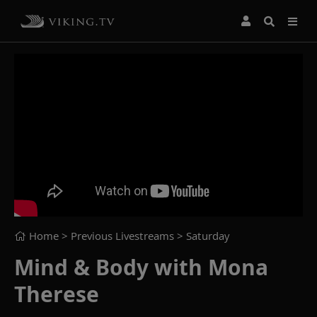
Home
> Previous Livestreams >
Saturday
Mind & Body with Mona
Therese