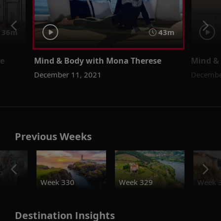
36m
43m
se
Mind & Body with Mona Therese
Mind &
December 11, 2021
Decembe
Previous Weeks
o
Week 330
Week 329
Week 
Destination Insights