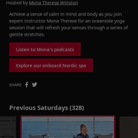
Hosted by
Mona Therese Winston
Achieve a sense of calm in mind and body as you join
expert instructor Mona Therese for an oceanside yoga
session that will refresh your senses through a series of
gentle stretches.
Listen to Mona's podcasts
Explore our onboard Nordic spa
SHARE
Previous Saturdays (328)