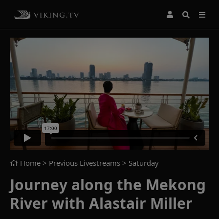
Home
> Previous Livestreams >
Saturday
Journey along the Mekong
River with Alastair Miller