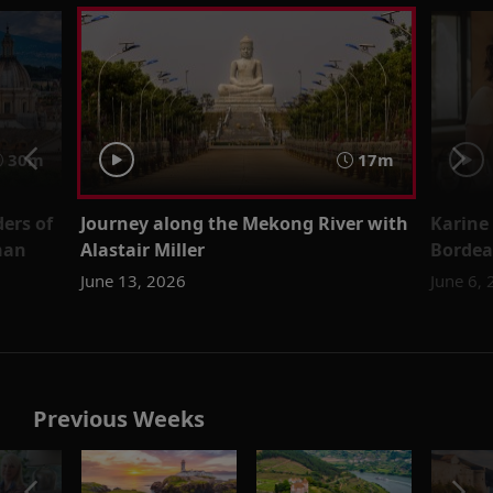
30m
17m
ers of
Journey along the Mekong River with
Karine
man
Alastair Miller
Bordea
June 13, 2026
June 6,
Previous Weeks