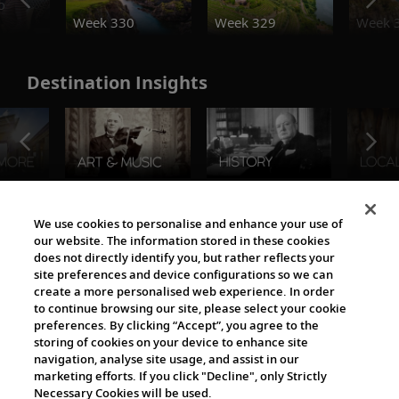
o
Week 330
Week 329
Week 
Destination Insights
The Viking World
We use cookies to personalise and enhance your use of
our website. The information stored in these cookies
does not directly identify you, but rather reflects your
site preferences and device configurations so we can
create a more personalised web experience. In order
to continue browsing our site, please select your cookie
preferences. By clicking “Accept”, you agree to the
storing of cookies on your device to enhance site
navigation, analyse site usage, and assist in our
Cultural Partners
marketing efforts. If you click "Decline", only Strictly
Necessary Cookies will be used.