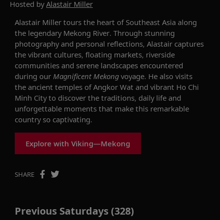
Hosted by
Alastair Miller
Alastair Miller tours the heart of Southeast Asia along
the legendary Mekong River. Through stunning
photography and personal reflections, Alastair captures
the vibrant cultures, floating markets, riverside
communities and serene landscapes encountered
during our
Magnificent Mekong
voyage. He also visits
the ancient temples of Angkor Wat and vibrant Ho Chi
Minh City to discover the traditions, daily life and
unforgettable moments that make this remarkable
country so captivating.
Explore with Viking—Mekong
SHARE
Previous Saturdays (328)