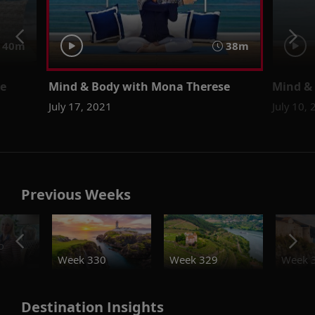
40m
38m
se
Mind & Body with Mona Therese
Mind &
July 17, 2021
July 10,
Previous Weeks
o
Week 330
Week 329
Week 
Destination Insights