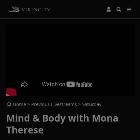
Home
> Previous Livestreams >
Saturday
Mind & Body with Mona
Therese