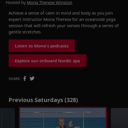
Hosted by
Mona Therese Winston
Achieve a sense of calm in mind and body as you join
expert instructor Mona Therese for an oceanside yoga
session that will refresh your senses through a series of
gentle stretches.
Listen to Mona's podcasts
Explore our onboard Nordic spa
SHARE
Previous Saturdays (328)