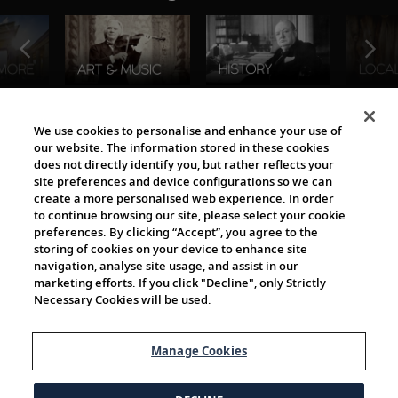
The Viking World
We use cookies to personalise and enhance your use of
our website. The information stored in these cookies
does not directly identify you, but rather reflects your
site preferences and device configurations so we can
create a more personalised web experience. In order
to continue browsing our site, please select your cookie
preferences. By clicking “Accept”, you agree to the
storing of cookies on your device to enhance site
navigation, analyse site usage, and assist in our
Cultural Partners
marketing efforts. If you click "Decline", only Strictly
Necessary Cookies will be used.
Manage Cookies