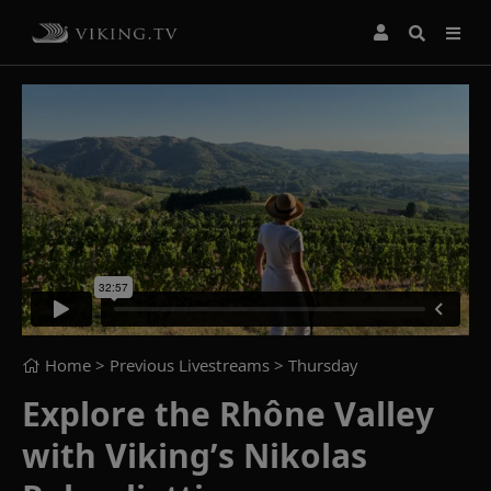
Home
> Previous Livestreams >
Thursday
Explore the Rhône Valley
with Viking’s Nikolas