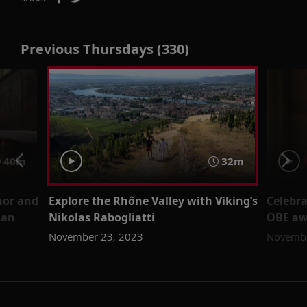
Previous Thursdays (330)
40m
32m
hor and
Explore the Rhône Valley with Viking’s
Celebr
man
Nikolas Rabogliatti
OBE aw
November 23, 2023
Novembe