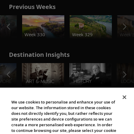
Previous Weeks
o
Week 330
Week 329
Week 
Destination Insights
The Viking World
We use cookies to personalise and enhance your use of
our website. The information stored in these cookies
does not directly identify you, but rather reflects your
site preferences and device configurations so we can
create a more personalised web experience. In order
to continue browsing our site, please select your cookie