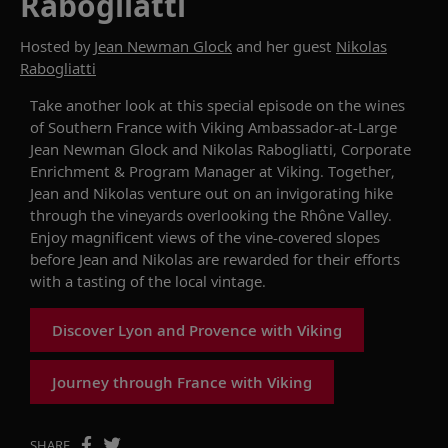
Rabogliatti
Hosted by
Jean Newman Glock
and her guest
Nikolas
Rabogliatti
Take another look at this
special episode
on the wines
of
Southern France
with
Viking Ambassador-at-Large
Jean
Newman Glock
and
Nikolas
Rabogliatti
, Corporate
Enrichment & Program Manager at Viking
. Together,
Jean and Nikolas venture out on
an
invigorating
hike
through the vineyards overlooking the Rhône Valley.
Enjoy magnificent views
of
the vine-covered slopes
before Jean and Nikolas are rewarded for their efforts
with a tasting of the local vintage.
Discover Lyon and Provence with Viking
Journey through France with Viking
SHARE