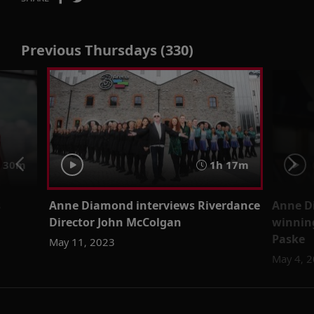
Previous Thursdays (330)
30m
1h 17m
s
Anne Diamond interviews Riverdance
Anne D
Director John McColgan
winning
Paske
May 11, 2023
May 4, 