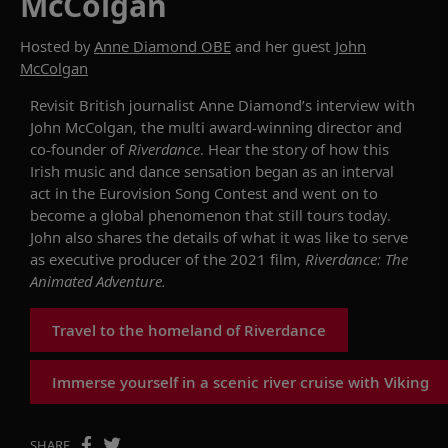
McColgan
Hosted by
Anne Diamond OBE
and her guest
John
McColgan
Revisit
British journalist Anne Diamond
’s
interview
with
John McColgan,
the
multi
award-winning director
and
co-founder of
Riverdance
. Hear the story of how
this
Irish
music and
dance sensation
began as an interval
act in the Eurovision Song Contest and went on to
become a global phenomenon
that
still tours today
.
John also shares the details of what it was like to serve
as executive producer of
the 2021 film,
Riverdance: The
Animated Adventure
.
Travel to the homeland of Riverdance
Immerse yourself in a scenic river cruise with Viking
SHARE