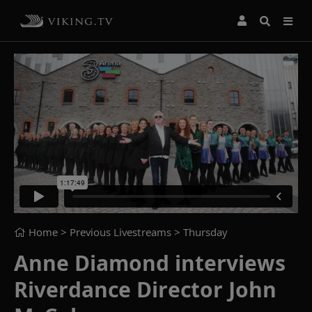
Home
> Previous Livestreams >
Thursday
Anne Diamond interviews
Riverdance Director John