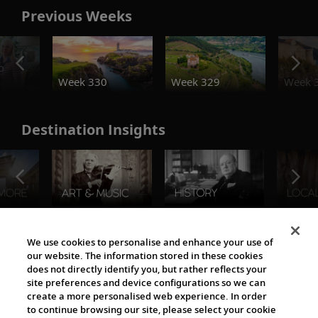
Previous Weeks
o
Week 330
Week 329
Week 
Destination Insights
The Viking World
We use cookies to personalise and enhance your use of
our website. The information stored in these cookies
does not directly identify you, but rather reflects your
site preferences and device configurations so we can
create a more personalised web experience. In order
to continue browsing our site, please select your cookie