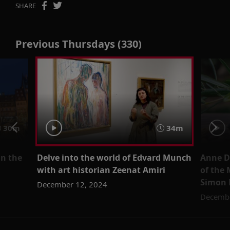
SHARE
Previous Thursdays (330)
30m
34m
in the
Delve into the world of Edvard Munch
Anne D
with art historian Zeenat Amiri
of the 
Simon 
December 12, 2024
Decembe