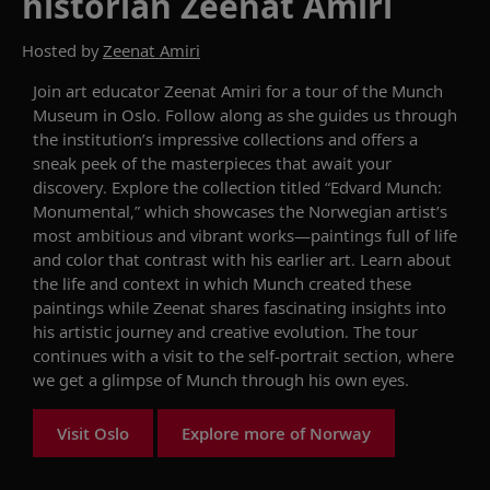
historian Zeenat Amiri
Hosted by
Zeenat Amiri
Join art educator Zeenat Amiri for a tour of the Munch
Museum in Oslo. Follow along as she guides us through
the institution’s impressive collections and offers a
sneak peek of the masterpieces that await your
discovery. Explore the collection titled “Edvard Munch:
Monumental,” which showcases the Norwegian artist’s
most ambitious and vibrant works—paintings full of life
and color that contrast with his earlier art. Learn about
the life and context in which Munch created these
paintings while Zeenat shares fascinating insights into
his artistic journey and creative evolution. The tour
continues with a visit to the self-portrait section, where
we get a glimpse of Munch through his own eyes.
Visit Oslo
Explore more of Norway