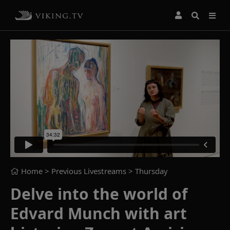
Home
> Previous Livestreams >
Thursday
Delve into the world of
Edvard Munch with art