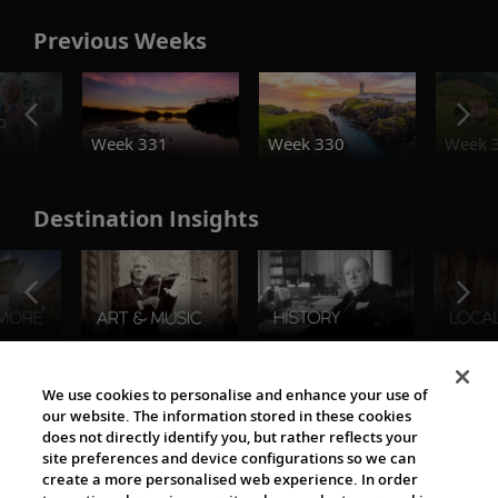
Previous Weeks
o
Week 331
Week 330
Week 
Destination Insights
The Viking World
We use cookies to personalise and enhance your use of
our website. The information stored in these cookies
does not directly identify you, but rather reflects your
site preferences and device configurations so we can
create a more personalised web experience. In order