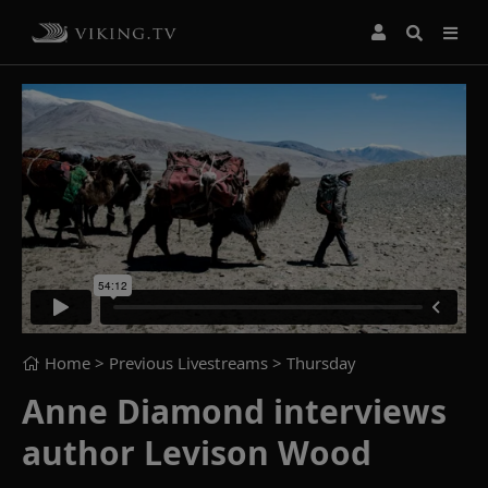
Home
> Previous Livestreams >
Thursday
Anne Diamond interviews
author Levison Wood