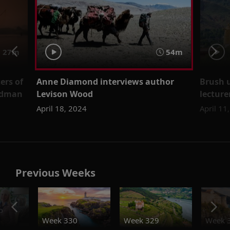
 27m
54m
ers of
Anne Diamond interviews author
Brush u
eedman
Levison Wood
lectur
April 18, 2024
April 11
Previous Weeks
o
Week 330
Week 329
Week 