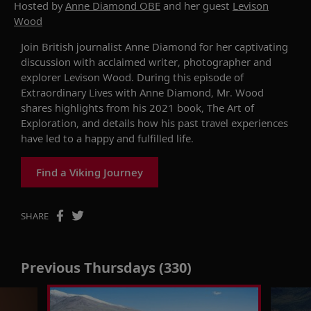
Hosted by
Anne Diamond OBE
and her guest
Levison
Wood
Join British journalist Anne Diamond
for her
captivating
discussion with
acclaimed
writer,
photographer
and
explorer
Levison Wood
. During this
episode of
Extraordinary Lives
with Anne Diamond
,
Mr. Wood
shares highlights from
his
2021
book,
The Art of
Exploration
,
and details
how
hi
s
past travel
experience
s
have led
to a happ
y
and fulf
illed
life.
Find a Viking Journey
SHARE
Previous Thursdays (330)