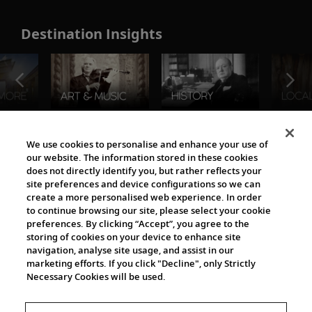
Destination Insights
The Viking World
We use cookies to personalise and enhance your use of
our website. The information stored in these cookies
does not directly identify you, but rather reflects your
site preferences and device configurations so we can
create a more personalised web experience. In order
to continue browsing our site, please select your cookie
preferences. By clicking “Accept”, you agree to the
storing of cookies on your device to enhance site
navigation, analyse site usage, and assist in our
Cultural Partners
marketing efforts. If you click "Decline", only Strictly
Necessary Cookies will be used.