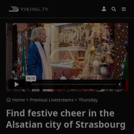
Home
> Previous Livestreams >
Thursday
Find festive cheer in the
Alsatian city of Strasbourg