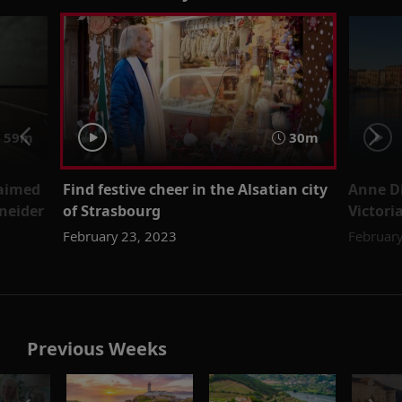
59m
30m
laimed
Find festive cheer in the Alsatian city
Anne D
neider
of Strasbourg
Victori
February 23, 2023
February
Previous Weeks