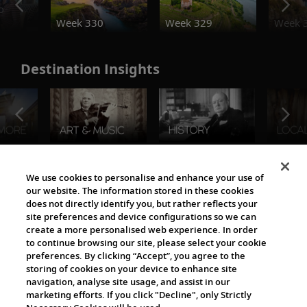
o
Week 330
Week 329
Week 
Destination Insights
The Viking World
We use cookies to personalise and enhance your use of
our website. The information stored in these cookies
does not directly identify you, but rather reflects your
site preferences and device configurations so we can
create a more personalised web experience. In order
to continue browsing our site, please select your cookie
preferences. By clicking “Accept”, you agree to the
storing of cookies on your device to enhance site
navigation, analyse site usage, and assist in our
Cultural Partners
marketing efforts. If you click "Decline", only Strictly