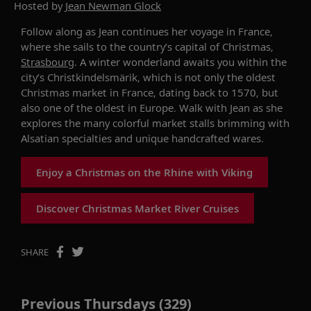
Hosted by
Jean Newman Glock
Follow along as Jean continues her voyage in France,
where she sails to the country’s capital of Christmas,
Strasbourg
.
A
winter wonderland
awaits
you
within
the
city’s
Christkindelsmärik
,
which is not only
the oldest
Christmas market
in France
,
dating
back to 1570,
but
also one of the oldest in Europe. Walk with Jean
as she
explores
the many
colorful
market
stalls brimming with
Alsatian specialties and unique
handcrafted
ware
s.
Enjoy a Christmas on the Rhine with Viking
Discover Christmas Market River Cruises
SHARE
Previous Thursdays (329)