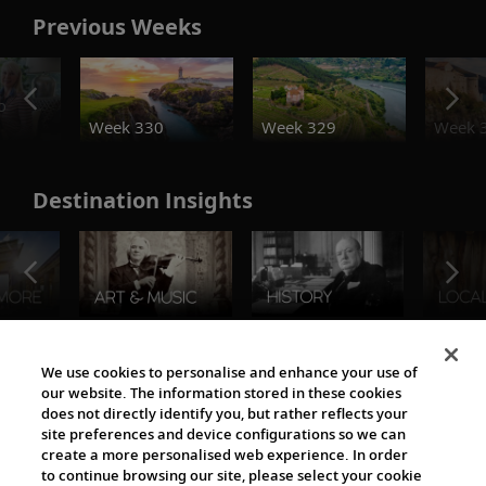
Previous Weeks
o
Week 330
Week 329
Week 
Destination Insights
The Viking World
We use cookies to personalise and enhance your use of
our website. The information stored in these cookies
does not directly identify you, but rather reflects your
site preferences and device configurations so we can
create a more personalised web experience. In order
to continue browsing our site, please select your cookie