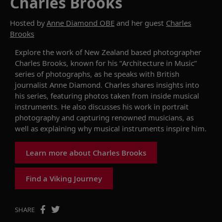
Charles Brooks
Hosted by
Anne Diamond OBE
and her guest
Charles
Brooks
Explore the work of New Zealand based photographer
Charles Brooks, known for his “Architecture in Music”
series of photographs, as he speaks with British
journalist Anne Diamond. Charles shares insights into
his series, featuring photos taken from inside musical
instruments. He also discusses his work in portrait
photography and capturing renowned musicians, as
well as explaining why musical instruments inspire him.
Learn more about Charles Brooks
Find a Viking Journey
SHARE