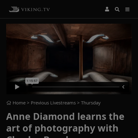
Home
> Previous Livestreams >
Thursday
Anne Diamond learns the
art of photography with