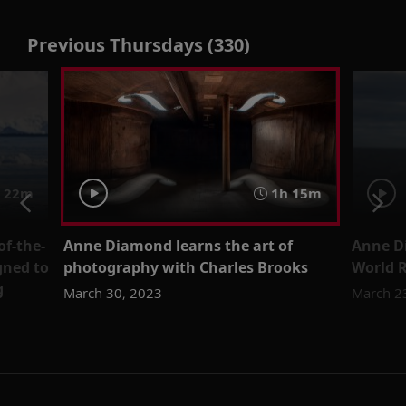
Previous Thursdays (330)
22m
1h 15m
of-the-
Anne Diamond learns the art of
Anne D
gned to
photography with Charles Brooks
World R
g
March 30, 2023
March 2