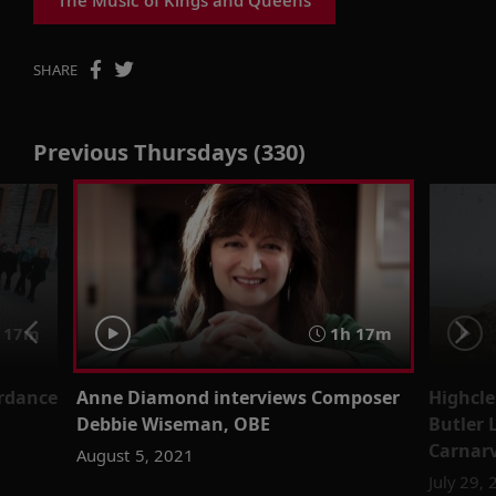
SHARE
Previous Thursdays (330)
 17m
1h 17m
rdance
Anne Diamond interviews Composer
Highcle
Debbie Wiseman, OBE
Butler 
Carnar
August 5, 2021
July 29,