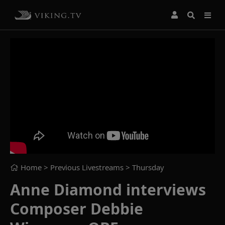
Home
> Previous Livestreams >
Thursday
Anne Diamond interviews
Composer Debbie