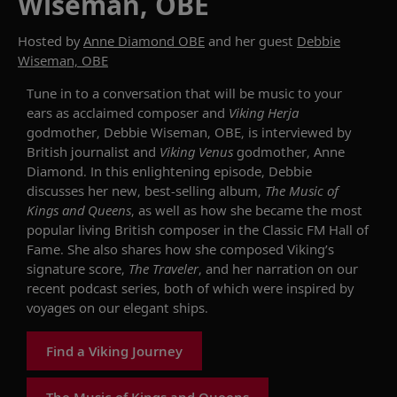
Wiseman, OBE
Hosted by
Anne Diamond OBE
and her guest
Debbie
Wiseman, OBE
Tune in to
a conversation that will be music to your
ears as
acclaimed
composer and
Viking
Herja
godmother,
Debbie Wiseman,
OB
E
, is interviewed by
British journalist and
Viking Venus
godmother, Anne
Diamond
.
In this enlightening episode,
Debbie
discusses
her new
,
best-selling
album,
The Music of
Kings and Queens
, as well as how she became the most
popular living British composer in
the
Classic FM Hall of
Fame.
She also shares
how she
compos
ed
Viking’s
signature score,
The Traveler
, and
her narration on our
recent
podcast series
,
both
of which were
inspired by
voyages on our elegant ships.
Find a Viking Journey
The Music of Kings and Queens