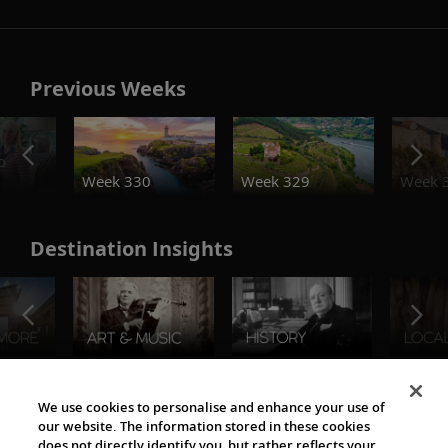
Previous Weeks
o
Week 330
Week 329
Week 
Destination Insights
The Viking World
We use cookies to personalise and enhance your use of
our website. The information stored in these cookies
does not directly identify you, but rather reflects your