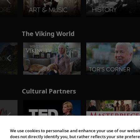
The Viking World
Cultural Partners
We use cookies to personalise and enhance your use of our websit
does not directly identify you, but rather reflects your site pref