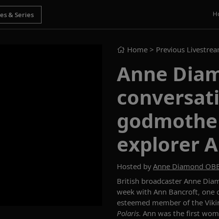
H
Home
> Previous Livestre
Anne Diam
conversati
godmother
explorer 
Hosted by
Anne Diamond OB
British broadcaster Anne Di
week with
Ann
Bancroft
,
one o
esteemed member of the Vikin
Polaris
.
Ann
was the first wom