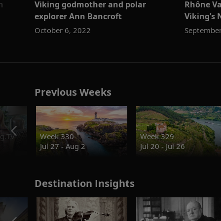
n
Viking godmother and polar
Rhône Va
explorer Ann Bancroft
Viking’s 
October 6, 2022
September
Previous Weeks
g.TV
Week 330
Week 329
Jul 27 - Aug 2
Jul 20 - Jul 26
Destination Insights