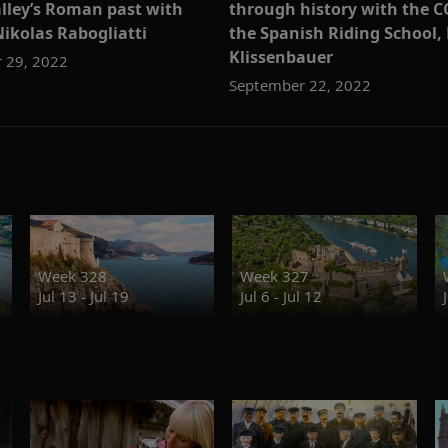
lley’s Roman past with
through history with the C
Nikolas Rabogliatti
the Spanish Riding School,
Klissenbauer
 29, 2022
September 22, 2022
Week 328
Week 327
Jul 13 - Jul 19
Jul 6 - Jul 12