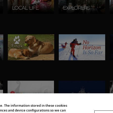
e. The information stored in these cookies
erences and device configurations so we can