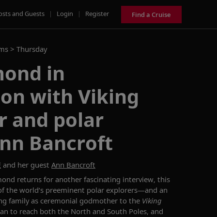
osts and Guests
|
Login
|
Register
Find a Cruise
ams >
Thursday
ond in
on with Viking
 and polar
Ann Bancroft
E
and her guest
Ann Bancroft
amond
returns for another fascinating
interview
, this
f the world’s
preeminent
polar explorers
—
and
an
g family a
s
ceremonial
godmother to the
Viking
an to reach
both the North and South Poles, and