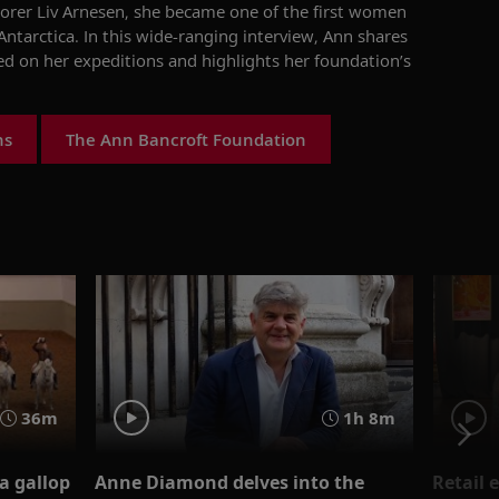
orer Liv Arnesen, she became one of the first women
 Antarctica. In this wide-ranging interview, Ann
shares
ed
on her expeditions
a
nd
highlights her
foundation’s
ns
The Ann Bancroft Foundation
1h 8m
36m
Anne Diamond delves into the
Retail 
a gallop