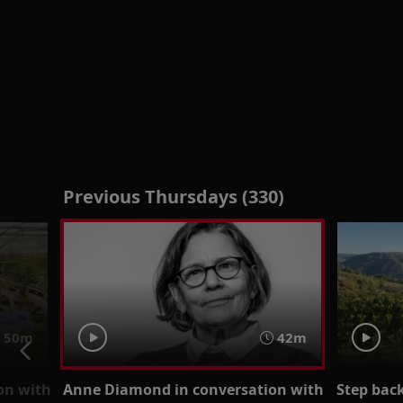
Previous Thursdays (330)
50m
42m
on with
Anne Diamond in conversation with
Step back