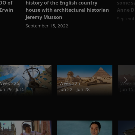
history of the English country
some sa
OO of
house with architectural historian
Anne 
 Erwin
Jeremy Musson
Septemb
September 15, 2022
Week 326
Week 325
Week 
Jun 29 - Jul 5
Jun 22 - Jun 28
Jun 15 