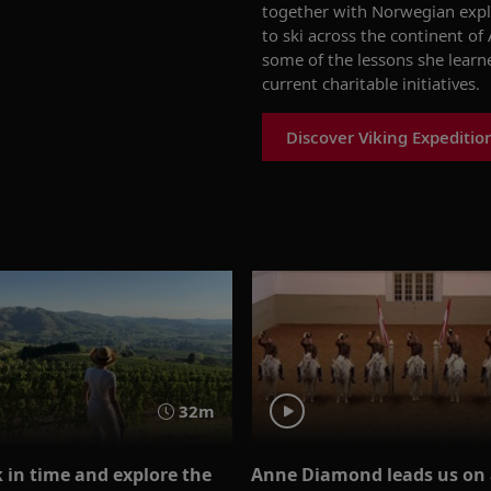
together with Norwegian expl
to ski across the continent of
some of the
lessons
she
learn
current charitable initiativ
es
.
Discover Viking Expeditio
32m
 in time and explore the
Anne Diamond leads us on 