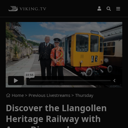
Home
> Previous Livestreams >
Thursday
Discover the Llangollen
Heritage Railway with