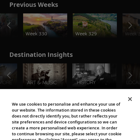
Previous Weeks
o
Week 330
Week 329
Week 
Destination Insights
The Viking World
We use cookies to personalise and enhance your use of
our website. The information stored in these cookies
does not directly identify you, but rather reflects your
site preferences and device configurations so we can
create a more personalised web experience. In order
to continue browsing our site, please select your cookie
preferences. By clicking “Accept”, you agree to the