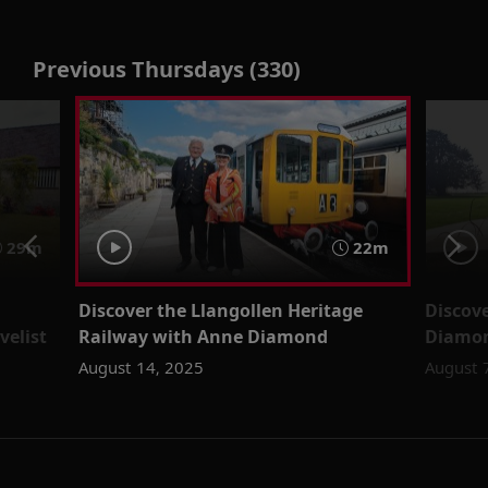
Previous Thursdays (330)
29m
22m
Discover the Llangollen Heritage
Discov
velist
Railway with Anne Diamond
Diamo
August 14, 2025
August 