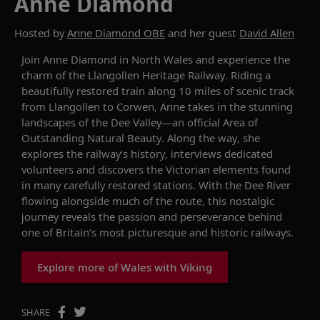
Anne Diamond
Hosted by
Anne Diamond OBE
and her guest
David Allen
Join
Anne Diamond
in
North Wales
and
experience the
charm of the Llangollen Heritage Railway. Riding a
beautifully restored train along 10
miles
of scenic track
from Llangollen to Corwen, Anne takes in the stunning
landscapes of the Dee Valley—an official Area of
Outstanding Natural Beauty. Along the way, she
explores the railway’s history, interviews dedicated
volunteers and discovers the Victorian
elements found
in many
carefully restored
stations
. With the Dee
River
flowing alongside much of the route
,
this nostalgic
journey reveals the passion and perseverance behind
one of Britain’s most picturesque and historic railways
.
Explore more of Wales with Viking
SHARE