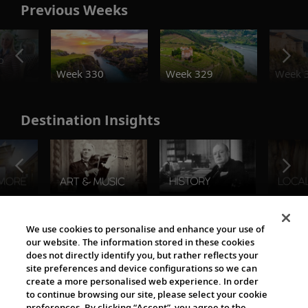
Previous Weeks
o
Week 330
Week 329
Week 
Destination Insights
The Viking World
We use cookies to personalise and enhance your use of
our website. The information stored in these cookies
does not directly identify you, but rather reflects your
site preferences and device configurations so we can
create a more personalised web experience. In order
to continue browsing our site, please select your cookie
preferences. By clicking “Accept”, you agree to the