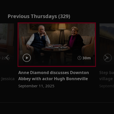
Previous Thursdays (329)
22m
30m
Anne Diamond discusses Downton
Step ba
 Jessica
Abbey with actor Hugh Bonneville
villag
September 11, 2025
Septemb