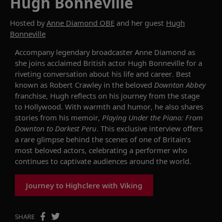
Hugh Bonneville
Hosted by
Anne Diamond OBE
and her guest
Hugh
Bonneville
Accompany
legendary broadcaster Anne Diamond as
she
joins
acclaimed British actor Hugh Bonneville for a
riveting
conversation about his life and career. Best
known as Robert Crawley in the
beloved
Downton Abbey
franchise
, Hugh reflects on his journey
from the stage
to Hollywood
. W
ith warmth and humor
, h
e also shares
stories from his memoir
,
Playing Under the Piano: From
Downton to Darkest Peru
.
This exclusive interview offers
a rare glimpse behind the scenes of one of Britain’s
most beloved actors, celebrating a
performer who
continues to captivate audiences around the world.
Journey to Highclere with Viking
SHARE