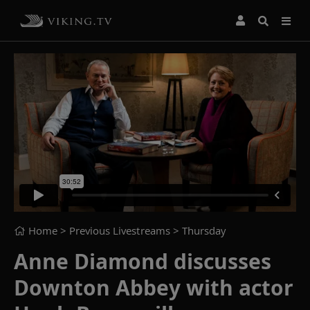
Home
> Previous Livestreams >
Thursday
Anne Diamond discusses
Downton Abbey with actor