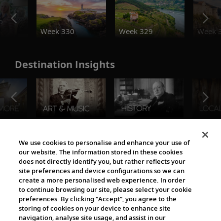
o
Week 330
Week 329
Week 
Destination Insights
The Viking World
We use cookies to personalise and enhance your use of
our website. The information stored in these cookies
does not directly identify you, but rather reflects your
site preferences and device configurations so we can
create a more personalised web experience. In order
to continue browsing our site, please select your cookie
preferences. By clicking “Accept”, you agree to the
storing of cookies on your device to enhance site
navigation, analyse site usage, and assist in our