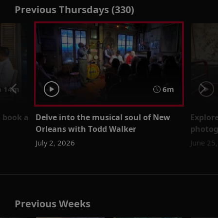
Previous Thursdays (330)
 14m
6m
u book a
Delve into the musical soul of New
Explore
Orleans with Todd Walker
photog
July 2, 2026
June 25
Previous Weeks