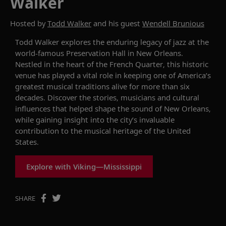
Walker
Hosted by
Todd Walker
and his guest
Wendell Brunious
Todd Walker explores the enduring legacy of jazz at the
world-famous Preservation Hall in New Orleans.
Nestled in the heart of the French Quarter, this historic
venue has played a vital role in keeping one of America’s
greatest musical traditions alive for more than six
decades. Discover the stories, musicians and cultural
influences that helped shape the sound of New Orleans,
while gaining insight into the city’s invaluable
contribution to the musical heritage of the United
States.
Explore with Viking—Mississippi
SHARE