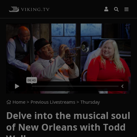
Home
> Previous Livestreams >
Thursday
Delve into the musical soul
of New Orleans with Todd