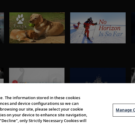
e. The information stored in these cookies
erences and device configurations so we can
browsing our site, please select your cookie
Manage C
kies on your device to enhance site navigation,
 "Decline", only Strictly Necessary Cookies will
About Us
Order 