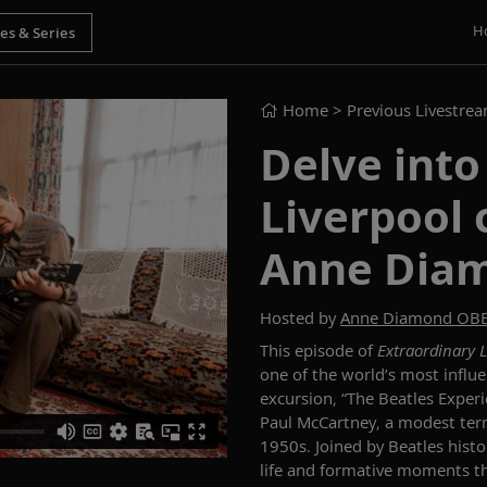
H
Home
> Previous Livestre
Delve into
Liverpool 
Anne Dia
Hosted by
Anne Diamond OB
This episode of
Extraordinary L
one of the world’s most influe
excursion, “The Beatles Exper
Paul McCartney, a modest ter
1950s. Joined by Beatles histo
life and formative moments t