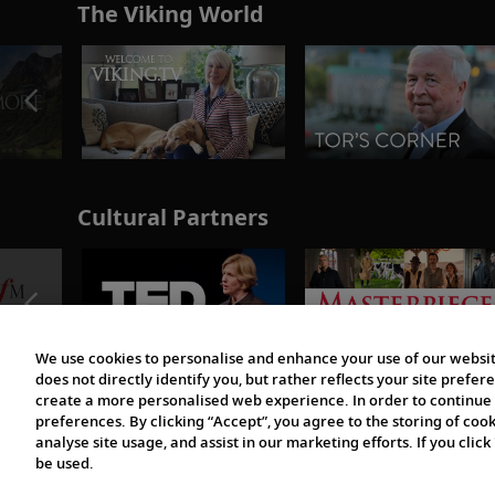
The Viking World
Cultural Partners
We use cookies to personalise and enhance your use of our websit
does not directly identify you, but rather reflects your site pref
create a more personalised web experience. In order to continue 
preferences. By clicking “Accept”, you agree to the storing of coo
analyse site usage, and assist in our marketing efforts. If you click
be used.
© 1997-2026 Viking | All Rights Reserved.