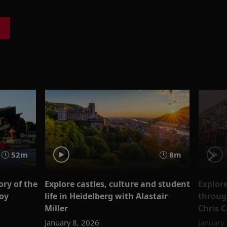
52m
8m
ry of the
Explore castles, culture and student
Explor
loy
life in Heidelberg with Alastair
throug
Miller
Chris C
January 8, 2026
January