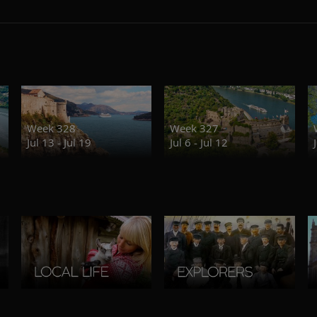
Week 328
Week 327
Jul 13 - Jul 19
Jul 6 - Jul 12