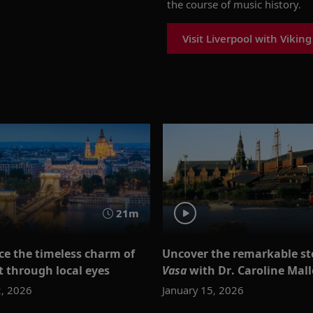
the course of music history.
Visit Liverpool with Viking
21m
ce the timeless charm of
Uncover the remarkable sto
 through local eyes
Vasa
with Dr. Caroline Mal
2, 2026
January 15, 2026