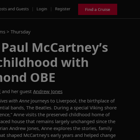
osts and Guests
|
Login
|
Register
Find a Cruise
ams >
Thursday
 Paul McCartney’s
childhood with
mond OBE
E
and her guest
Andrew Jones
ives with Anne
journeys to Liverpool, the birthplace of
ntial bands, The Beatles. During a special Viking shore
ience,” Anne visits the preserved childhood home of
raced house that remains largely unchanged since the
rian Andrew Jones, Anne explores the stories, family
hat shaped McCartney’s early years and helped change