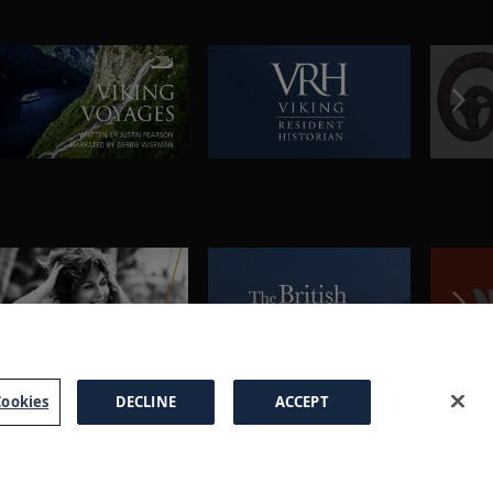
ookies
DECLINE
ACCEPT
a Brochure
FAQs
Cookies
Manage Cookies
Terms
Privacy