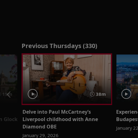
Previous Thursdays (330)
19m
38m
Delve into Paul McCartney’s
Experien
n Glock
Liverpool childhood with Anne
Budapest
Diamond OBE
January 2
January 29, 2026