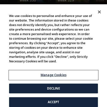
Week 330
Week 329
Week 
The Viking World
We use cookies to personalise and enhance your use of
our website. The information stored in these cookies
does not directly identify you, but rather reflects your
site preferences and device configurations so we can
create a more personalised web experience. In order
to continue browsing our site, please select your cookie
preferences. By clicking “Accept”, you agree to the
storing of cookies on your device to enhance site
navigation, analyse site usage, and assist in our
Cultural Partners
marketing efforts. If you click "Decline", only Strictly
Necessary Cookies will be used.
Manage Cookies
DECLINE
ACCEPT
© 1997-2026 Viking | All Rights Reserved.