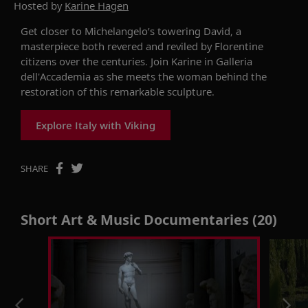
Hosted by
Karine Hagen
Get closer to Michelangelo’s towering David, a
masterpiece both revered and reviled by Florentine
citizens over the centuries. Join Karine in Galleria
dell'Accademia as she meets the woman behind the
restoration of this remarkable sculpture.
Explore Italy with Viking
SHARE
Short Art & Music Documentaries (20)