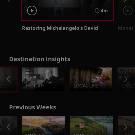
4m
Restoring Michelangelo's David
Monet'
Destination Insights
Previous Weeks
o