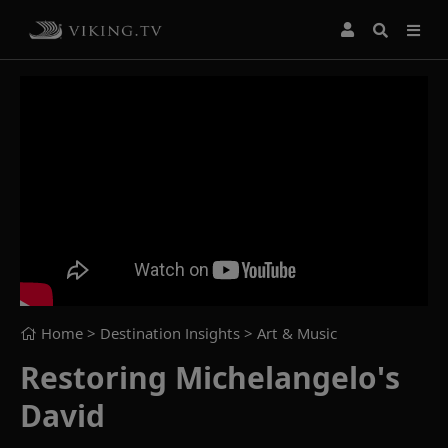
Home
> Destination Insights >
Art & Music
Restoring Michelangelo's
David