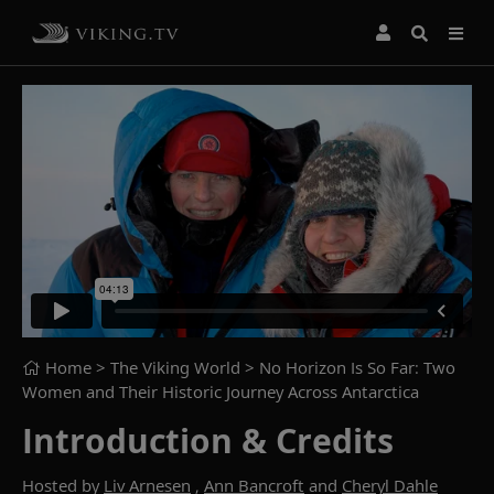
Home
> The Viking World >
No Horizon Is So Far: Two
Women and Their Historic Journey Across Antarctica
Introduction & Credits
Hosted by
Liv Arnesen
,
Ann Bancroft
and
Cheryl Dahle