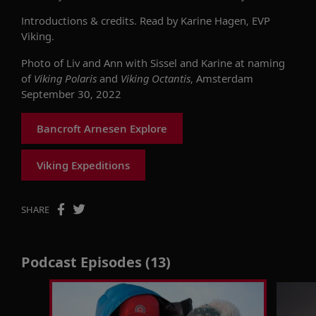
Introductions & credits. Read by Karine Hagen, EVP
Viking.
Photo of Liv and Ann with Sissel and Karine at naming
of
Viking Polaris
and
Viking Octantis
, Amsterdam
September 30, 2022
Bancroft Arnesen Explore
Viking Expeditions
SHARE
Podcast Episodes (13)