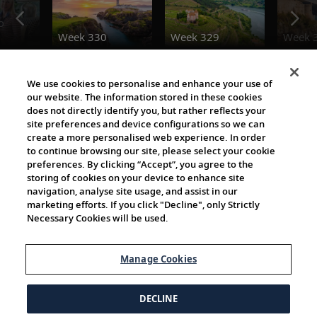
o
Week 330
Week 329
Week 
Destination Insights
We use cookies to personalise and enhance your use of
our website. The information stored in these cookies
does not directly identify you, but rather reflects your
site preferences and device configurations so we can
create a more personalised web experience. In order
to continue browsing our site, please select your cookie
preferences. By clicking “Accept”, you agree to the
storing of cookies on your device to enhance site
navigation, analyse site usage, and assist in our
Cultural Partners
marketing efforts. If you click "Decline", only Strictly
Necessary Cookies will be used.
Manage Cookies
DECLINE