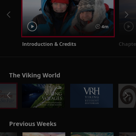
4m
Introduction & Credits
Chapter
The Viking World
Previous Weeks