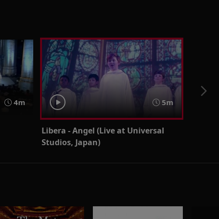
4m
5m
Libera - Angel (Live at Universal
Studios, Japan)