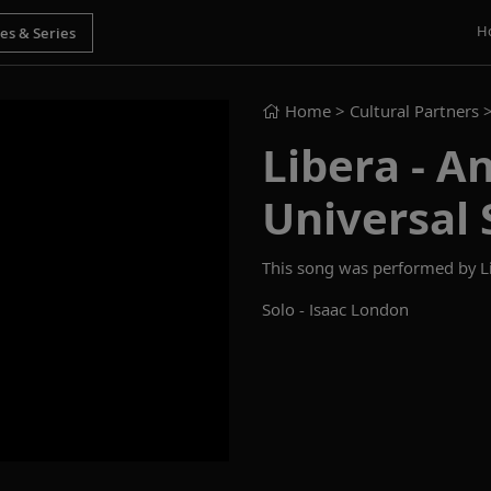
H
Home
> Cultural Partners 
Libera - An
Universal 
This song was performed by Lib
Solo - Isaac London