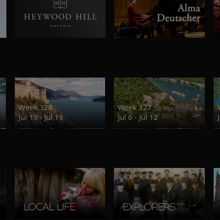
Week 328
Week 327
Jul 13 - Jul 19
Jul 6 - Jul 12