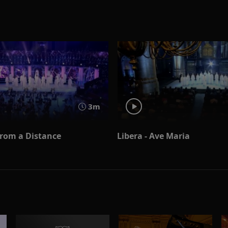
3m
From a Distance
Libera - Ave Maria