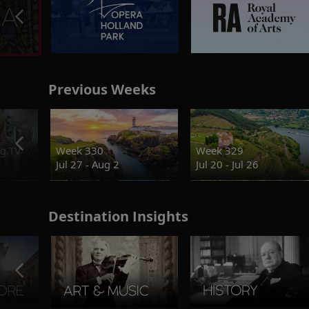
Previous Weeks
g.TV
Week 330
Week 329
Jul 27 - Aug 2
Jul 20 - Jul 26
Destination Insights