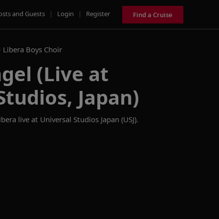
osts and Guests
|
Login
|
Register
Find a Cruise
>
Libera Boys Choir
gel (Live at
Studios, Japan)
era live at Universal Studios Japan (USJ).