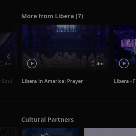
More from Libera (7)
4m
4m
y Soul
Libera in America: Prayer
Libera - 
Cultural Partners