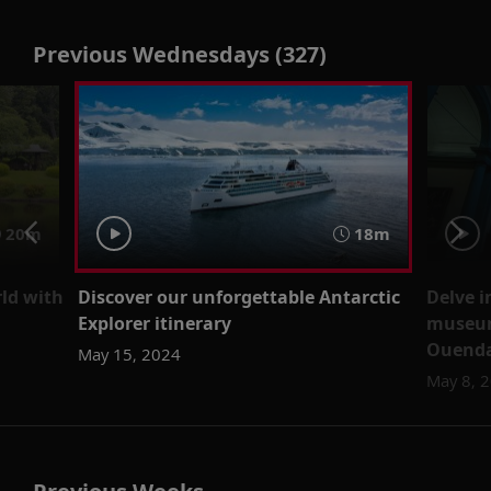
Previous Wednesdays (327)
20m
18m
ld with
Discover our unforgettable Antarctic
Delve i
Explorer itinerary
museum
Ouend
May 15, 2024
May 8, 