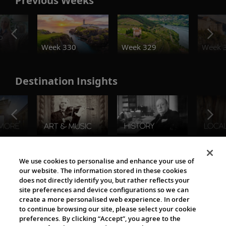
Previous Weeks
o
Week 330
Week 329
Week 
Destination Insights
The Viking World
We use cookies to personalise and enhance your use of
our website. The information stored in these cookies
does not directly identify you, but rather reflects your
site preferences and device configurations so we can
create a more personalised web experience. In order
to continue browsing our site, please select your cookie
preferences. By clicking “Accept”, you agree to the