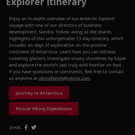
Explorer itinerary
Enjoy an in-depth overview of our
Antarctic Explorer
voyage with
one of our directors of business
development,
Sandra.
Follow along as she shares
highlights of this unforgettable 13-day itinerary, which
includes
six
days of exploration on the pristine
continent of Antarctica. Learn how you can
witness
towering glaciers, investigate
snowy
shorelines by kayak
and explore the world’s last truly wild frontier on foot.
If you have questions or comments, feel free
to
contact
us anytime at
vikingfamily@viking.com
.
Journey to Antarctica
Peruse Viking Expeditions
SHARE