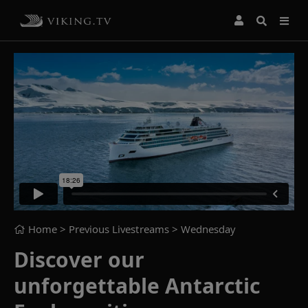
Home
> Previous Livestreams >
Wednesday
Discover our
unforgettable Antarctic