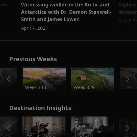
Sun
Witnessing wildlife in the Arctic and
Explore
Antarctica with Dr. Damon Stanwell-
itinera
Smith and James Lowen
March 2
April 7, 2021
Previous Weeks
o
Week 330
Week 329
Week 
Destination Insights