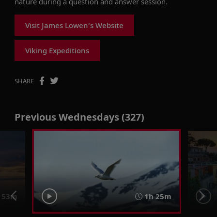
nature during a question and answer session.
Visit James Lowen's Website
Viking Expeditions
SHARE
Previous Wednesdays (327)
 53m
1h 25m