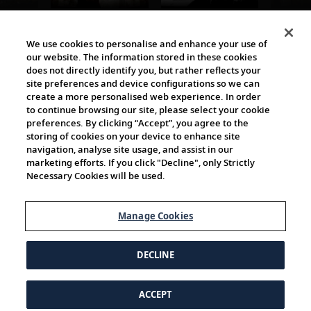
The Viking World
We use cookies to personalise and enhance your use of
our website. The information stored in these cookies
does not directly identify you, but rather reflects your
site preferences and device configurations so we can
create a more personalised web experience. In order
to continue browsing our site, please select your cookie
preferences. By clicking “Accept”, you agree to the
storing of cookies on your device to enhance site
navigation, analyse site usage, and assist in our
Cultural Partners
marketing efforts. If you click "Decline", only Strictly
Necessary Cookies will be used.
Manage Cookies
DECLINE
ACCEPT
© 1997-2026 Viking | All Rights Reserved.