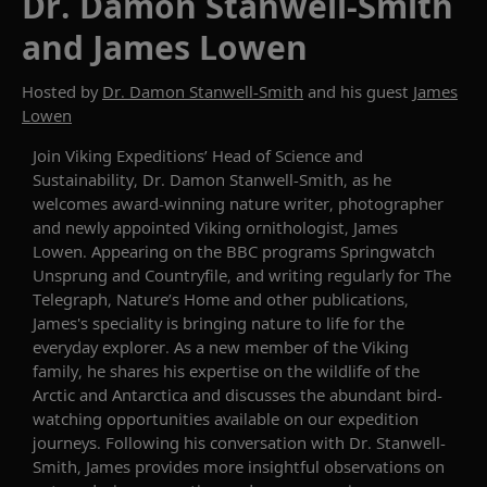
Dr. Damon Stanwell-Smith
and James Lowen
Hosted by
Dr. Damon Stanwell-Smith
and his guest
James
Lowen
Join Viking Expeditions’
Head of Science and
Sustainability,
Dr.
Damon Stanwell-Smith, as he
welcomes award-winning
nature
writer, photographer
and newly appointed Viking ornithologist, James
Lowen
.
Appearing on the BBC programs
Springwatch
Unsprung
and
Countryfile
, and writing regularly for
The
Telegraph
,
Nature’s Home
and
other publications
,
James'
s
speciality is bringing nature to life for the
everyday explorer
. As a new member of the Viking
family, he
shares his expertise on the
wildlife of the
Arctic and Antarctica
and discusses the abundant
bird
-
watching opportunities available on our expedition
journeys. Following his conversation with
Dr.
Stanwell-
Smith, James provides more insightful observations on