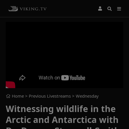
Home
> Previous Livestreams >
Wednesday
Witnessing wildlife in the
Arctic and Antarctica with