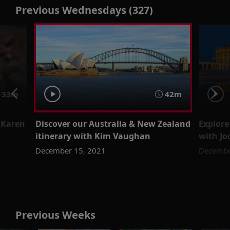
Previous Wednesdays (327)
33m
42m
 Karen
Discover our Australia & New Zealand
Explore
itinerary with Kim Vaughan
with J
December 15, 2021
Decembe
Previous Weeks