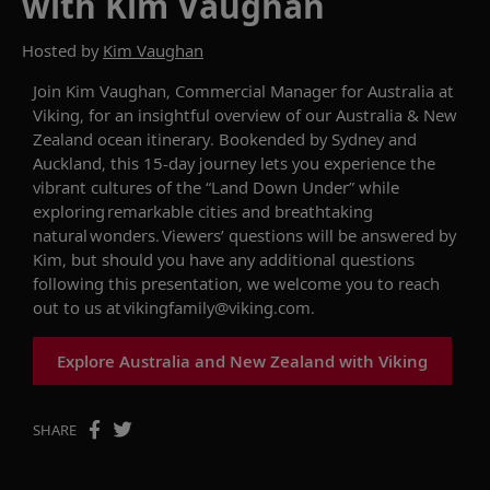
with Kim Vaughan
Hosted by
Kim Vaughan
Join
Kim
V
a
ughan
, Commercial Manager for Australia
at
Viking, for an insightful overview of our
Australia & New
Zealand
ocean itinerary.
Bookended by Sydney and
Auckland, this 15-day journey lets you experience
the
vibrant
cultures of
the “Land Down Under” while
explor
ing
remarkable cities and
breathtaking
natural wonders
.
Viewers’ questions will be answered
by
Kim
, but should you have any additional questions
following this presentation, we welcome you to reach
out to us at
vikingfamily@viking.com
.
Explore Australia and New Zealand with Viking
SHARE