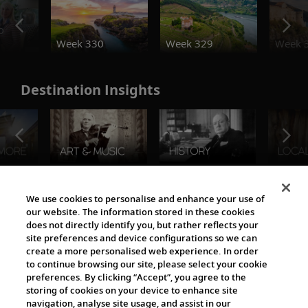
o
Week 330
Week 329
Week 
Destination Insights
The Viking World
We use cookies to personalise and enhance your use of
our website. The information stored in these cookies
does not directly identify you, but rather reflects your
site preferences and device configurations so we can
create a more personalised web experience. In order
to continue browsing our site, please select your cookie
preferences. By clicking “Accept”, you agree to the
storing of cookies on your device to enhance site
navigation, analyse site usage, and assist in our