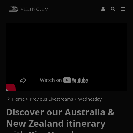
Home
> Previous Livestreams >
Wednesday
Discover our Australia &
New Zealand itinerary